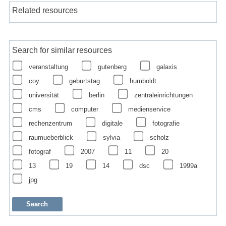
Related resources
Search for similar resources
veranstaltung
gutenberg
galaxis
coy
geburtstag
humboldt
universität
berlin
zentraleinrichtungen
cms
computer
medienservice
rechenzentrum
digitale
fotografie
raumueberblick
sylvia
scholz
fotograf
2007
11
20
13
19
14
dsc
1999a
jpg