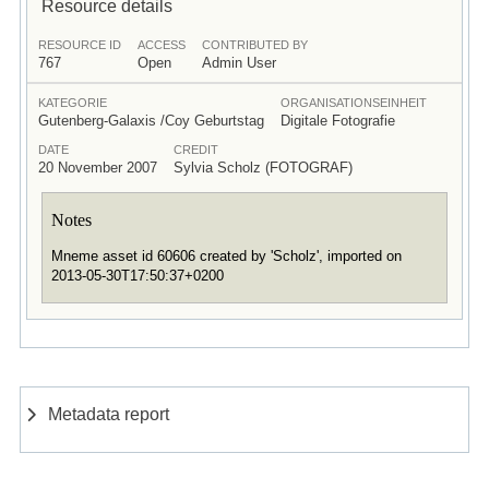
Resource details
RESOURCE ID
ACCESS
CONTRIBUTED BY
767
Open
Admin User
KATEGORIE
ORGANISATIONSEINHEIT
Gutenberg-Galaxis /Coy Geburtstag
Digitale Fotografie
DATE
CREDIT
20 November 2007
Sylvia Scholz (FOTOGRAF)
Notes
Mneme asset id 60606 created by 'Scholz', imported on
2013-05-30T17:50:37+0200
Metadata report