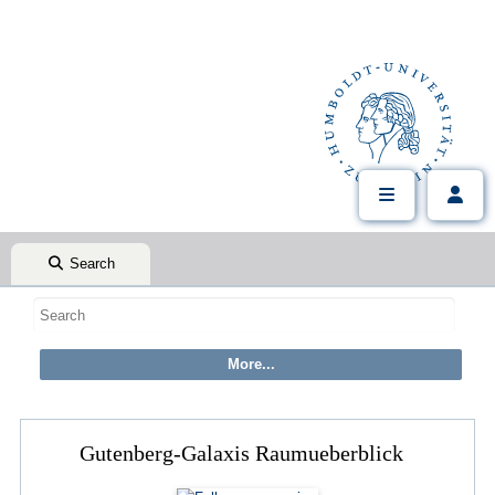
Search
Gutenberg-Galaxis Raumueberblick