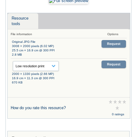
Resource
tools
File information
Options
Original JPG File
Request
3008 × 2000 pixels (6.02 MP)
25.5 cm × 16.9 cm @ 300 PPI
2.8 MB
Request
2000 × 1330 pixels (2.66 MP)
16.9 cm × 11.3 cm @ 300 PPI
670 KB
How do you rate this resource?
0 ratings