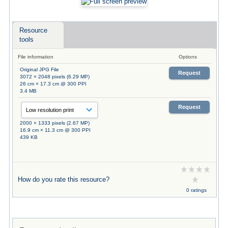
Resource
tools
File information
Options
Original JPG File
Request
3072 × 2048 pixels (6.29 MP)
26 cm × 17.3 cm @ 300 PPI
3.4 MB
Request
2000 × 1333 pixels (2.67 MP)
16.9 cm × 11.3 cm @ 300 PPI
439 KB
How do you rate this resource?
0 ratings