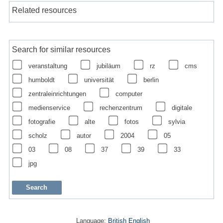
Related resources
Search for similar resources
veranstaltung
jubiläum
rz
cms
humboldt
universität
berlin
zentraleinrichtungen
computer
medienservice
rechenzentrum
digitale
fotografie
alte
fotos
sylvia
scholz
autor
2004
05
03
08
37
39
33
jpg
Language:
British English