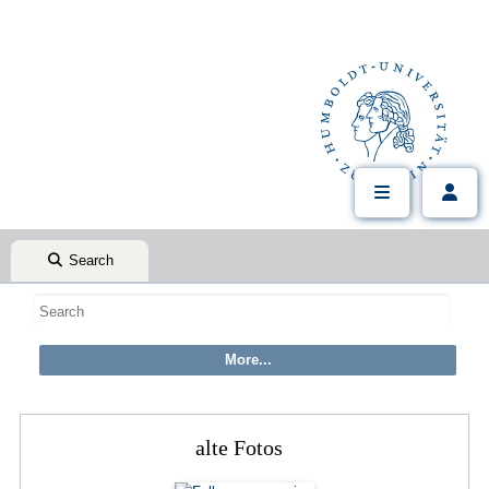
Search
alte Fotos