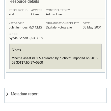
Resource details
RESOURCE ID
ACCESS
CONTRIBUTED BY
764
Open
Admin User
KATEGORIE
ORGANISATIONSEINHEIT
DATE
Jubiläum des RZ/ CMS
Digitale Fotografie
03 May 2004
CREDIT
Sylvia Scholz (AUTOR)
Notes
Mneme asset id 8650 created by 'Scholz', imported on 2013-
05-30T17:50:37+0200
Metadata report