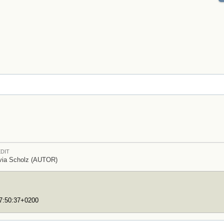
DIT
via Scholz (AUTOR)
17:50:37+0200