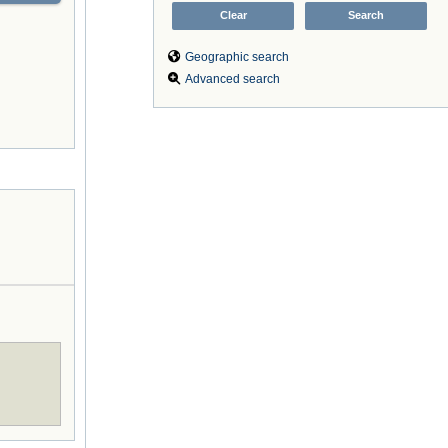
Geographic search
Advanced search