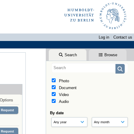
Log in
Contact us
Search
Browse
Photo
Document
Video
Options
Audio
Request
By date
Request