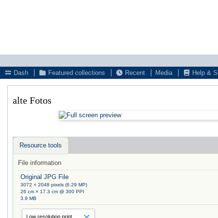
Dash
Featured collections
Recent
Media
Help & S
alte Fotos
Resource tools
File information
Original JPG File
3072 × 2048 pixels (6.29 MP)
26 cm × 17.3 cm @ 300 PPI
3.9 MB