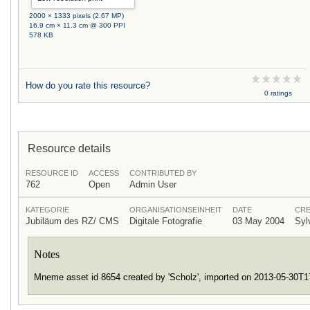
2000 × 1333 pixels (2.67 MP)
16.9 cm × 11.3 cm @ 300 PPI
578 KB
How do you rate this resource?
0 ratings
Resource details
RESOURCE ID
ACCESS
CONTRIBUTED BY
762
Open
Admin User
KATEGORIE
ORGANISATIONSEINHEIT
DATE
CRE
Jubiläum des RZ/ CMS
Digitale Fotografie
03 May 2004
Syl
Notes
Mneme asset id 8654 created by 'Scholz', imported on 2013-05-30T