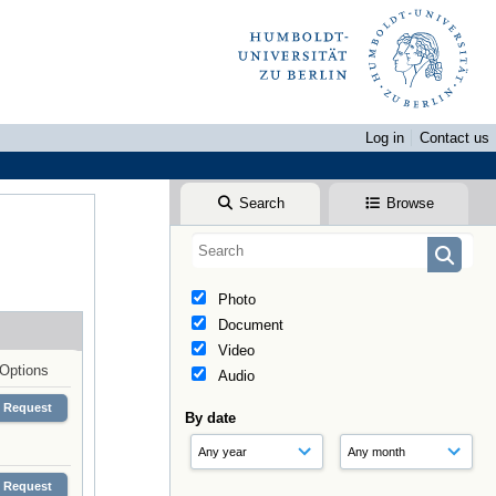
Log in
Contact us
Search
Browse
Photo
Document
Video
Options
Audio
Request
By date
Request