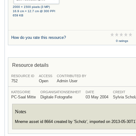
2000 × 1500 pixels (3 MP)
16.9 cm × 12.7 cm @ 300 PPI
659 KB
How do you rate this resource?
0 ratings
Resource details
RESOURCE ID
ACCESS
CONTRIBUTED BY
752
Open
Admin User
KATEGORIE
ORGANISATIONSEINHEIT
DATE
CREDIT
PC-Saal Mitte
Digitale Fotografie
03 May 2004
Sylvia Scho
Notes
Mneme asset id 8664 created by 'Scholz', imported on 2013-05-30T