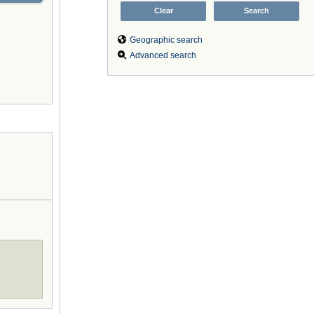
Geographic search
Advanced search