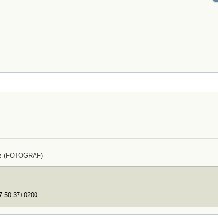
lz (FOTOGRAF)
17:50:37+0200