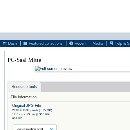
Dash
Featured collections
Recent
Media
Help & S
PC-Saal Mitte
Resource tools
File information
Original JPG File
2048 × 1536 pixels (3.15 MP)
17.3 cm × 13 cm @ 300 PPI
667 KB