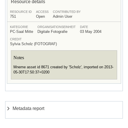
Resource details
RESOURCE ID
ACCESS
CONTRIBUTED BY
751
Open
Admin User
KATEGORIE
ORGANISATIONSEINHEIT
DATE
PC-Saal Mitte
Digitale Fotografie
03 May 2004
CREDIT
Sylvia Scholz (FOTOGRAF)
Notes
Mneme asset id 8671 created by 'Scholz', imported on 2013-
05-30T17:50:37+0200
Metadata report