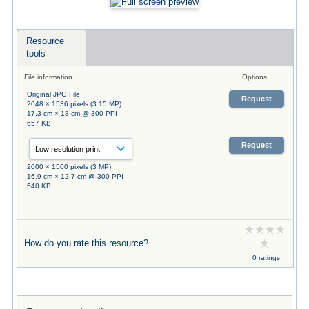
Resource
tools
File information
Options
Original JPG File
Request
2048 × 1536 pixels (3.15 MP)
17.3 cm × 13 cm @ 300 PPI
657 KB
Request
2000 × 1500 pixels (3 MP)
16.9 cm × 12.7 cm @ 300 PPI
540 KB
How do you rate this resource?
0 ratings