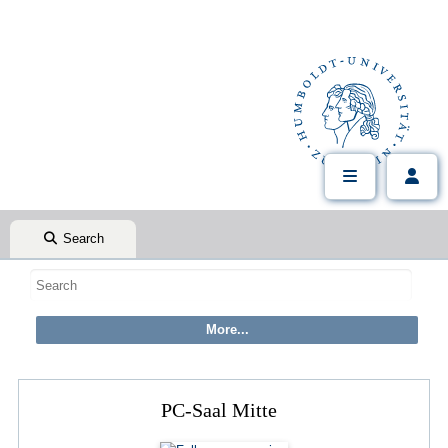
Search
PC-Saal Mitte