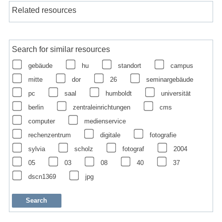
Related resources
Search for similar resources
gebäude
hu
standort
campus
mitte
dor
26
seminargebäude
pc
saal
humboldt
universität
berlin
zentraleinrichtungen
cms
computer
medienservice
rechenzentrum
digitale
fotografie
sylvia
scholz
fotograf
2004
05
03
08
40
37
dscn1369
jpg