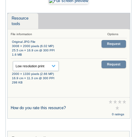
Resource
tools
File information
Options
Original JPG File
Request
3008 × 2000 pixels (6.02 MP)
25.5 cm × 16.9 cm @ 300 PPI
1.6 MB
Request
2000 × 1330 pixels (2.66 MP)
16.9 cm × 11.3 cm @ 300 PPI
298 KB
How do you rate this resource?
0 ratings