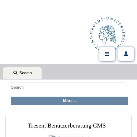
Search
Tresen, Benutzerberatung CMS