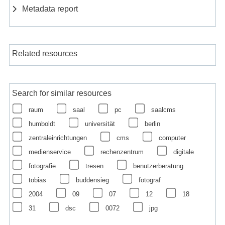
Metadata report
Related resources
Search for similar resources
raum
saal
pc
saalcms
humboldt
universität
berlin
zentraleinrichtungen
cms
computer
medienservice
rechenzentrum
digitale
fotografie
tresen
benutzerberatung
tobias
buddensieg
fotograf
2004
09
07
12
18
31
dsc
0072
jpg