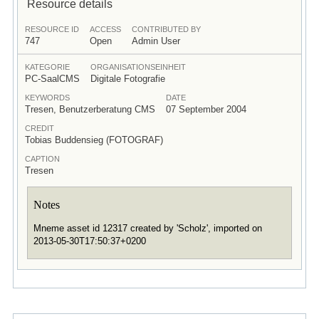
Resource details
RESOURCE ID
ACCESS
CONTRIBUTED BY
747
Open
Admin User
KATEGORIE
ORGANISATIONSEINHEIT
PC-SaalCMS
Digitale Fotografie
KEYWORDS
DATE
Tresen, Benutzerberatung CMS
07 September 2004
CREDIT
Tobias Buddensieg (FOTOGRAF)
CAPTION
Tresen
Notes
Mneme asset id 12317 created by 'Scholz', imported on
2013-05-30T17:50:37+0200