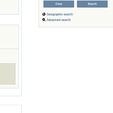
Geographic search
Advanced search