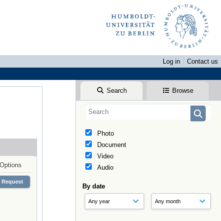
Log in
Contact us
Search
Browse
Photo
Document
Video
Options
Audio
Request
By date