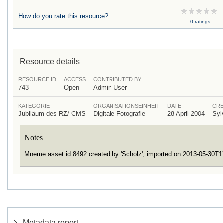
How do you rate this resource?
0 ratings
Resource details
RESOURCE ID
ACCESS
CONTRIBUTED BY
743
Open
Admin User
KATEGORIE
ORGANISATIONSEINHEIT
DATE
CRE
Jubiläum des RZ/ CMS
Digitale Fotografie
28 April 2004
Syl
Notes
Mneme asset id 8492 created by 'Scholz', imported on 2013-05-30T
Metadata report