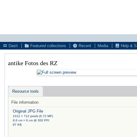
Dash
Featured collections
Recent
Media
Help & S
antike Fotos des RZ
Resource tools
File information
Original JPG File
1012 × 712 pixels (0.72 MP)
8.6 cm × 6 cm @ 300 PPI
87 KB