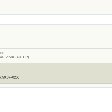
DIT
via Scholz (AUTOR)
17:50:37+0200