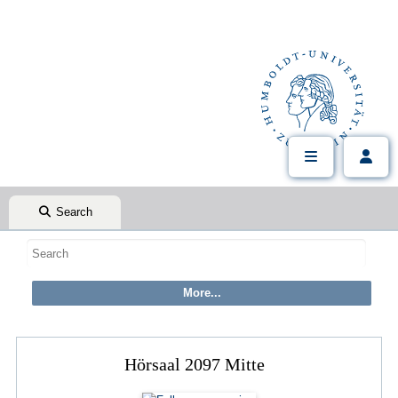
Search
Hörsaal 2097 Mitte