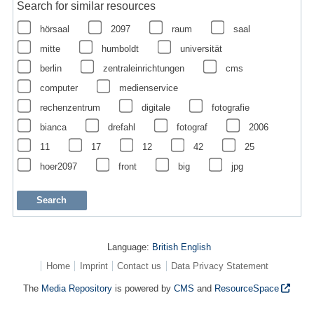
Search for similar resources
hörsaal
2097
raum
saal
mitte
humboldt
universität
berlin
zentraleinrichtungen
cms
computer
medienservice
rechenzentrum
digitale
fotografie
bianca
drefahl
fotograf
2006
11
17
12
42
25
hoer2097
front
big
jpg
Language:
British English
Home
Imprint
Contact us
Data Privacy Statement
The
Media Repository
is powered by
CMS
and
ResourceSpace