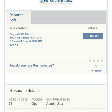
Resource
tools
File information
Options
Original JPG File
Request
800 × 533 pixels (0.43 MP)
6.8 cm × 4.5 cm @ 300 PPI
116 KB
How do you rate this resource?
0 ratings
Resource details
RESOURCE ID
ACCESS
CONTRIBUTED BY
73
Open
Admin User