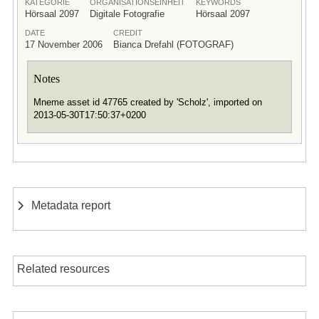
KATEGORIE
ORGANISATIONSEINHEIT
KEYWORDS
Hörsaal 2097
Digitale Fotografie
Hörsaal 2097
DATE
CREDIT
17 November 2006
Bianca Drefahl (FOTOGRAF)
Notes
Mneme asset id 47765 created by 'Scholz', imported on
2013-05-30T17:50:37+0200
Metadata report
Related resources