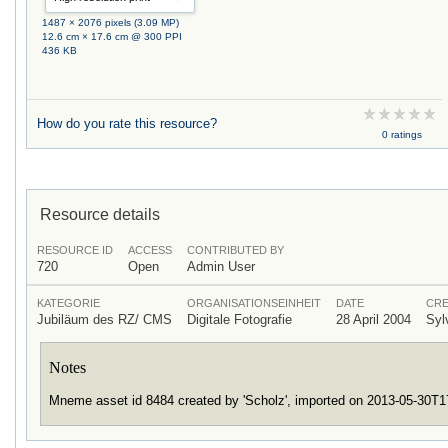
1487 × 2076 pixels (3.09 MP)
12.6 cm × 17.6 cm @ 300 PPI
436 KB
How do you rate this resource?
0 ratings
Resource details
RESOURCE ID
ACCESS
CONTRIBUTED BY
720
Open
Admin User
KATEGORIE
ORGANISATIONSEINHEIT
DATE
CRE
Jubiläum des RZ/ CMS
Digitale Fotografie
28 April 2004
Syl
Notes
Mneme asset id 8484 created by 'Scholz', imported on 2013-05-30T