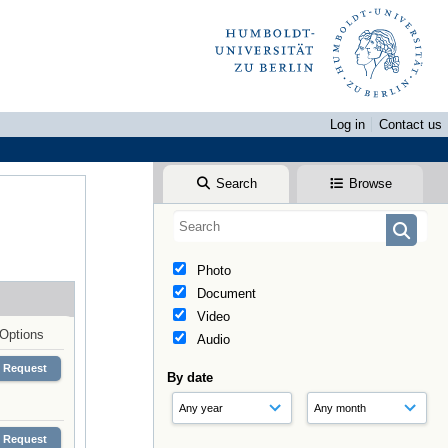
Log in
Contact us
Search
Browse
Photo
Document
Video
Options
Audio
Request
By date
Request