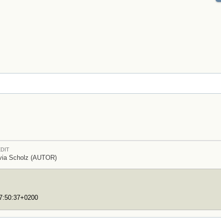
DIT
via Scholz (AUTOR)
17:50:37+0200