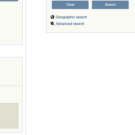
Geographic search
Advanced search