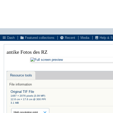
Dash
Featured collections
Recent
Media
Help & S
antike Fotos des RZ
Resource tools
File information
Original TIF File
1487 × 2076 pixels (3.09 MP)
12.6 cm × 17.6 cm @ 300 PPI
3.1 MB