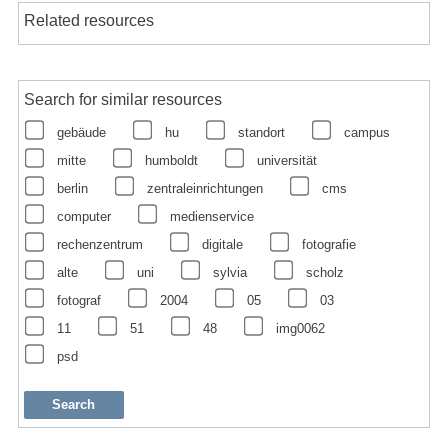
Related resources
Search for similar resources
gebäude
hu
standort
campus
mitte
humboldt
universität
berlin
zentraleinrichtungen
cms
computer
medienservice
rechenzentrum
digitale
fotografie
alte
uni
sylvia
scholz
fotograf
2004
05
03
11
51
48
img0062
psd