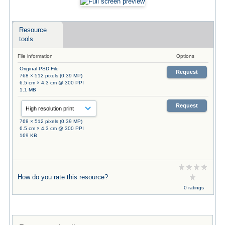
Resource
tools
File information
Options
Original PSD File
Request
768 × 512 pixels (0.39 MP)
6.5 cm × 4.3 cm @ 300 PPI
1.1 MB
Request
768 × 512 pixels (0.39 MP)
6.5 cm × 4.3 cm @ 300 PPI
169 KB
How do you rate this resource?
0 ratings