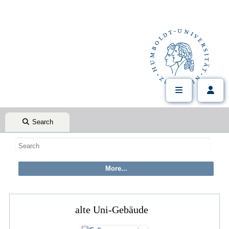
Search
alte Uni-Gebäude