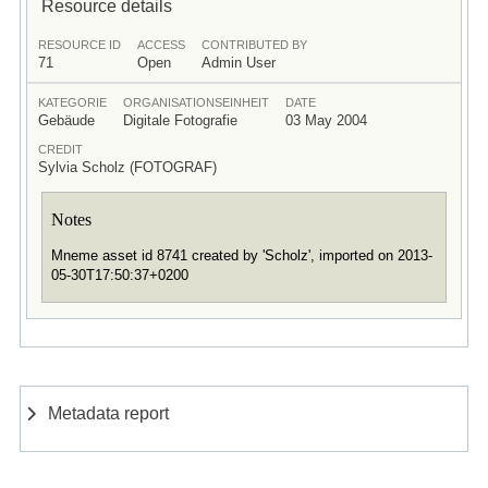
Resource details
RESOURCE ID
ACCESS
CONTRIBUTED BY
71
Open
Admin User
KATEGORIE
ORGANISATIONSEINHEIT
DATE
Gebäude
Digitale Fotografie
03 May 2004
CREDIT
Sylvia Scholz (FOTOGRAF)
Notes
Mneme asset id 8741 created by 'Scholz', imported on 2013-
05-30T17:50:37+0200
Metadata report