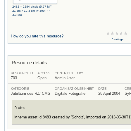
2482 × 2284 pixels (5.67 MP)
21 cm × 19.3 cm @ 300 PPI
3.3 MB
How do you rate this resource?
0 ratings
Resource details
RESOURCE ID
ACCESS
CONTRIBUTED BY
703
Open
Admin User
KATEGORIE
ORGANISATIONSEINHEIT
DATE
CRE
Jubiläum des RZ/ CMS
Digitale Fotografie
28 April 2004
Syl
Notes
Mneme asset id 8483 created by 'Scholz', imported on 2013-05-30T