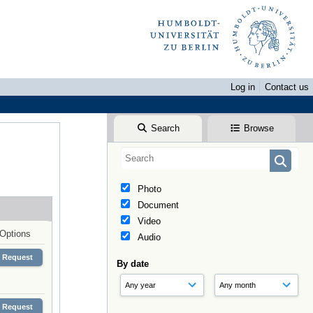
Log in
Contact us
Search
Browse
Photo
Document
Video
Options
Audio
Request
By date
Request