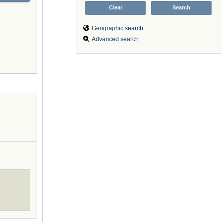
Geographic search
Advanced search