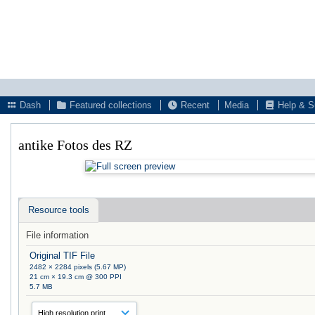
Dash
Featured collections
Recent
Media
Help & S
antike Fotos des RZ
Resource tools
File information
Original TIF File
2482 × 2284 pixels (5.67 MP)
21 cm × 19.3 cm @ 300 PPI
5.7 MB