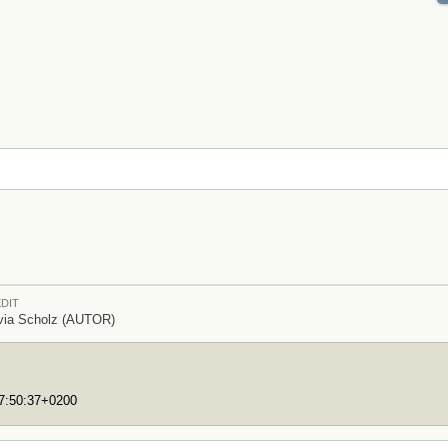
DIT
via Scholz (AUTOR)
17:50:37+0200