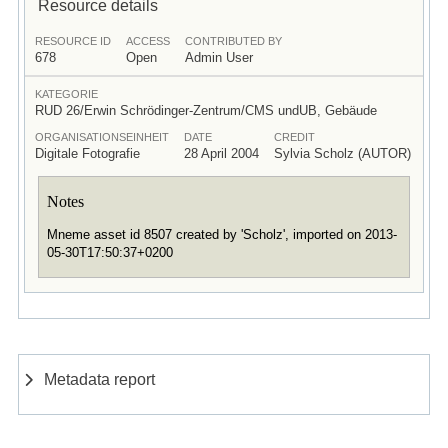
Resource details
RESOURCE ID
ACCESS
CONTRIBUTED BY
678
Open
Admin User
KATEGORIE
RUD 26/Erwin Schrödinger-Zentrum/CMS undUB, Gebäude
ORGANISATIONSEINHEIT
DATE
CREDIT
Digitale Fotografie
28 April 2004
Sylvia Scholz (AUTOR)
Notes
Mneme asset id 8507 created by 'Scholz', imported on 2013-
05-30T17:50:37+0200
Metadata report