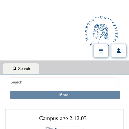
Search
Campuslage 2.12.03