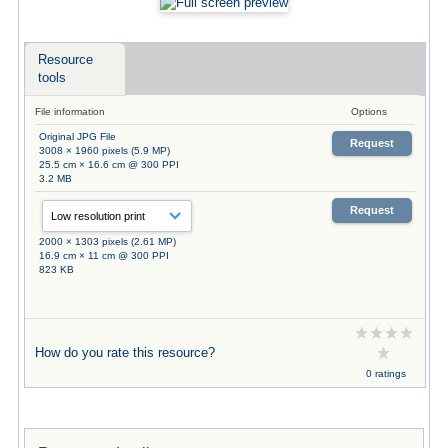
Resource
tools
File information
Options
Original JPG File
Request
3008 × 1960 pixels (5.9 MP)
25.5 cm × 16.6 cm @ 300 PPI
3.2 MB
Request
2000 × 1303 pixels (2.61 MP)
16.9 cm × 11 cm @ 300 PPI
823 KB
How do you rate this resource?
0 ratings