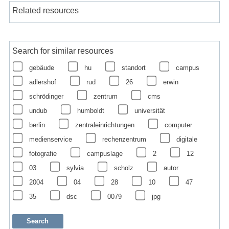
Related resources
Search for similar resources
gebäude
hu
standort
campus
adlershof
rud
26
erwin
schrödinger
zentrum
cms
undub
humboldt
universität
berlin
zentraleinrichtungen
computer
medienservice
rechenzentrum
digitale
fotografie
campuslage
2
12
03
sylvia
scholz
autor
2004
04
28
10
47
35
dsc
0079
jpg