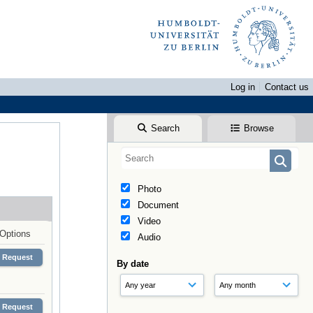
Log in
Contact us
Search
Browse
Photo
Document
Video
Options
Audio
Request
By date
Request