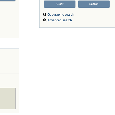
Geographic search
Advanced search