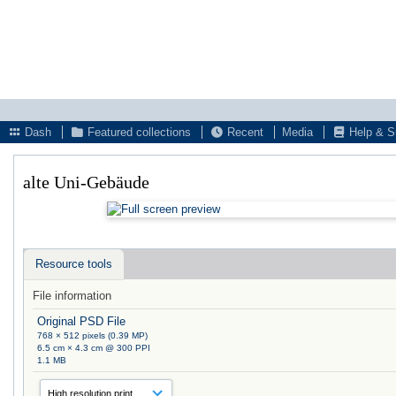
Dash
Featured collections
Recent
Media
Help & S
alte Uni-Gebäude
Resource tools
File information
Original PSD File
768 × 512 pixels (0.39 MP)
6.5 cm × 4.3 cm @ 300 PPI
1.1 MB