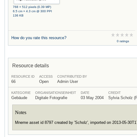
768 × 512 pixels (0.39 MP)
6.5 cm × 4.3 cm @ 300 PPI
136 KB
How do you rate this resource?
0 ratings
Resource details
RESOURCE ID
ACCESS
CONTRIBUTED BY
66
Open
Admin User
KATEGORIE
ORGANISATIONSEINHEIT
DATE
CREDIT
Gebäude
Digitale Fotografie
03 May 2004
Sylvia Scholz
Notes
Mneme asset id 8797 created by 'Scholz', imported on 2013-05-30T