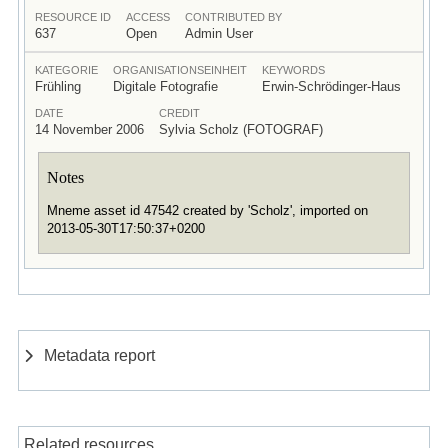
RESOURCE ID
ACCESS
CONTRIBUTED BY
637
Open
Admin User
KATEGORIE
ORGANISATIONSEINHEIT
KEYWORDS
Frühling
Digitale Fotografie
Erwin-Schrödinger-Haus
DATE
CREDIT
14 November 2006
Sylvia Scholz (FOTOGRAF)
Notes
Mneme asset id 47542 created by 'Scholz', imported on
2013-05-30T17:50:37+0200
Metadata report
Related resources