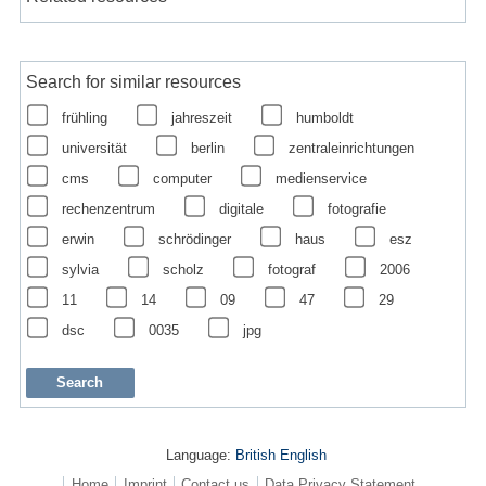
Search for similar resources
frühling
jahreszeit
humboldt
universität
berlin
zentraleinrichtungen
cms
computer
medienservice
rechenzentrum
digitale
fotografie
erwin
schrödinger
haus
esz
sylvia
scholz
fotograf
2006
11
14
09
47
29
dsc
0035
jpg
Language:
British English
Home
Imprint
Contact us
Data Privacy Statement