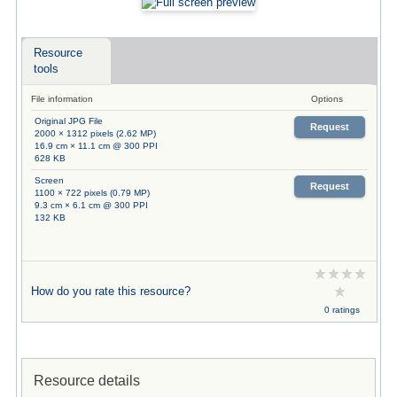
Resource
tools
File information
Options
Original JPG File
Request
2000 × 1312 pixels (2.62 MP)
16.9 cm × 11.1 cm @ 300 PPI
628 KB
Screen
Request
1100 × 722 pixels (0.79 MP)
9.3 cm × 6.1 cm @ 300 PPI
132 KB
How do you rate this resource?
0 ratings
Resource details