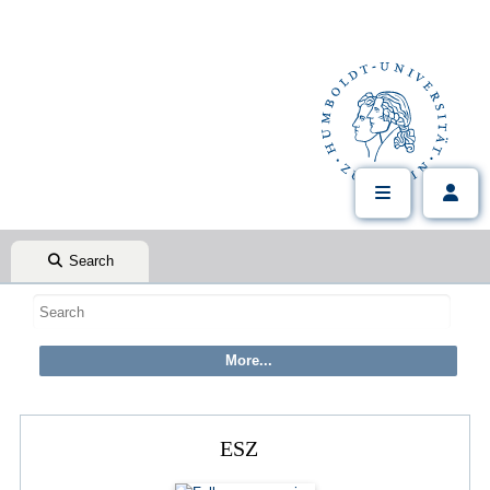
Search
ESZ