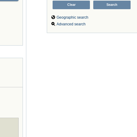
Geographic search
Advanced search