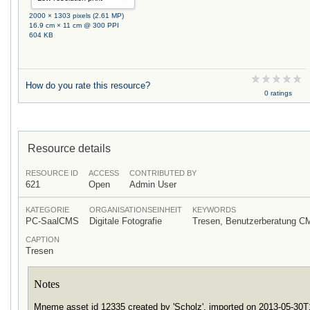
2000 × 1303 pixels (2.61 MP)
16.9 cm × 11 cm @ 300 PPI
604 KB
How do you rate this resource?
0 ratings
Resource details
RESOURCE ID
ACCESS
CONTRIBUTED BY
621
Open
Admin User
KATEGORIE
ORGANISATIONSEINHEIT
KEYWORDS
PC-SaalCMS
Digitale Fotografie
Tresen, Benutzerberatung C
CAPTION
Tresen
Notes
Mneme asset id 12335 created by 'Scholz', imported on 2013-05-30