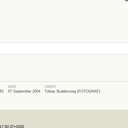
DATE
CREDIT
MS
07 September 2004
Tobias Buddensieg (FOTOGRAF)
T17:50:37+0200