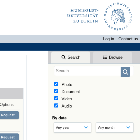
Log in
Contact us
Search
Browse
Photo
Document
Video
Options
Audio
Request
By date
Request