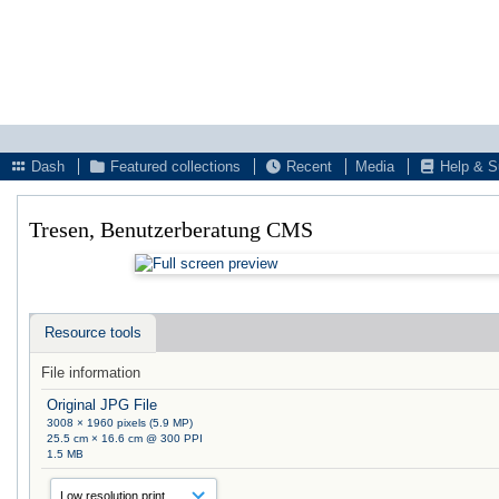
Dash
Featured collections
Recent
Media
Help & S
Tresen, Benutzerberatung CMS
Resource tools
File information
Original JPG File
3008 × 1960 pixels (5.9 MP)
25.5 cm × 16.6 cm @ 300 PPI
1.5 MB