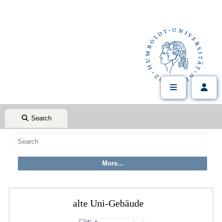
Search
alte Uni-Gebäude