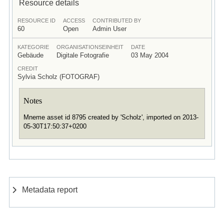
Resource details
RESOURCE ID
ACCESS
CONTRIBUTED BY
60
Open
Admin User
KATEGORIE
ORGANISATIONSEINHEIT
DATE
Gebäude
Digitale Fotografie
03 May 2004
CREDIT
Sylvia Scholz (FOTOGRAF)
Notes
Mneme asset id 8795 created by 'Scholz', imported on 2013-
05-30T17:50:37+0200
Metadata report