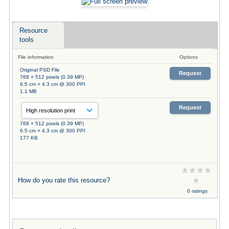
Resource
tools
File information
Options
Original PSD File
Request
768 × 512 pixels (0.39 MP)
6.5 cm × 4.3 cm @ 300 PPI
1.1 MB
Request
768 × 512 pixels (0.39 MP)
6.5 cm × 4.3 cm @ 300 PPI
177 KB
How do you rate this resource?
0 ratings