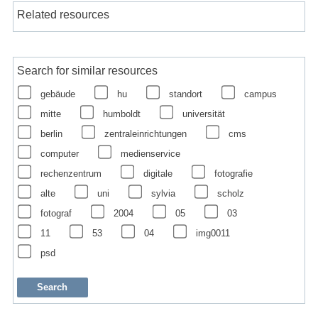
Related resources
Search for similar resources
gebäude
hu
standort
campus
mitte
humboldt
universität
berlin
zentraleinrichtungen
cms
computer
medienservice
rechenzentrum
digitale
fotografie
alte
uni
sylvia
scholz
fotograf
2004
05
03
11
53
04
img0011
psd