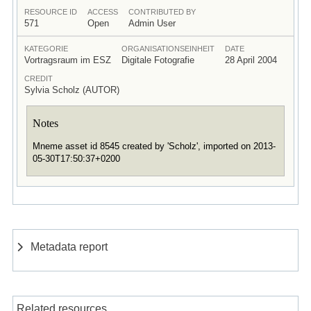
RESOURCE ID
ACCESS
CONTRIBUTED BY
571
Open
Admin User
KATEGORIE
ORGANISATIONSEINHEIT
DATE
Vortragsraum im ESZ
Digitale Fotografie
28 April 2004
CREDIT
Sylvia Scholz (AUTOR)
Notes
Mneme asset id 8545 created by 'Scholz', imported on 2013-
05-30T17:50:37+0200
Metadata report
Related resources