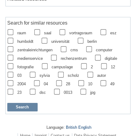
Search for similar resources
raum
saal
vortragsraum
esz
humboldt
universität
berlin
zentraleinrichtungen
cms
computer
medienservice
rechenzentrum
digitale
fotografie
campuslage
2
12
03
sylvia
scholz
autor
2004
04
28
10
49
23
dsc
0013
jpg
Language:
British English
Home
Imprint
Contact us
Data Privacy Statement