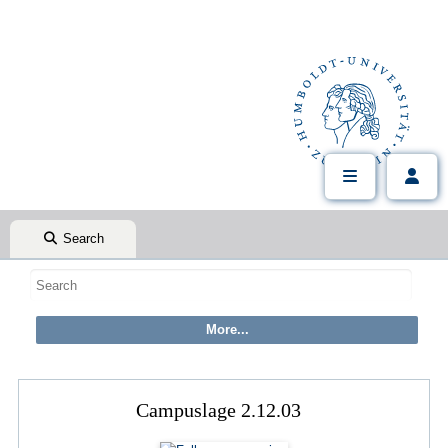
Search
Campuslage 2.12.03