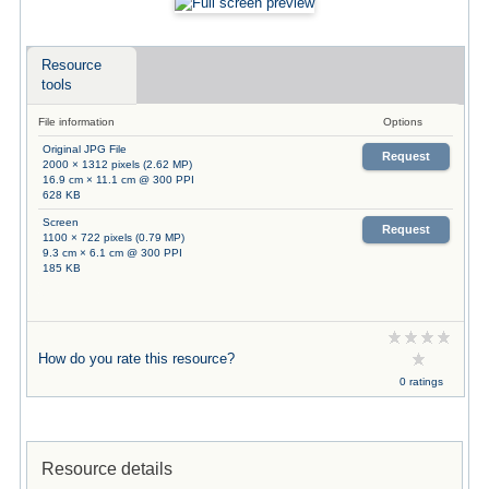
Resource
tools
File information
Options
Original JPG File
Request
2000 × 1312 pixels (2.62 MP)
16.9 cm × 11.1 cm @ 300 PPI
628 KB
Screen
Request
1100 × 722 pixels (0.79 MP)
9.3 cm × 6.1 cm @ 300 PPI
185 KB
How do you rate this resource?
0 ratings
Resource details