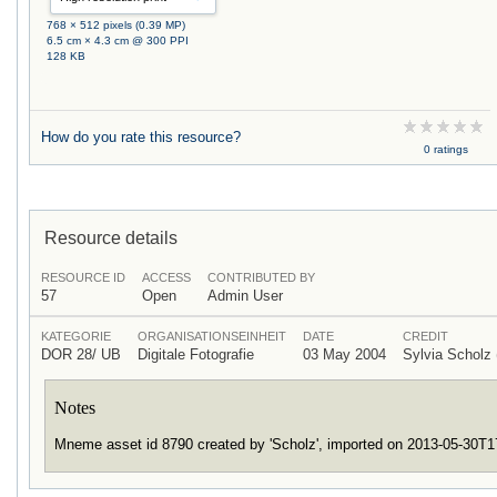
768 × 512 pixels (0.39 MP)
6.5 cm × 4.3 cm @ 300 PPI
128 KB
How do you rate this resource?
0 ratings
Resource details
RESOURCE ID
ACCESS
CONTRIBUTED BY
57
Open
Admin User
KATEGORIE
ORGANISATIONSEINHEIT
DATE
CREDIT
DOR 28/ UB
Digitale Fotografie
03 May 2004
Sylvia Schol
Notes
Mneme asset id 8790 created by 'Scholz', imported on 2013-05-30T