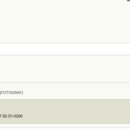
z (FOTOGRAF)
17:50:37+0200