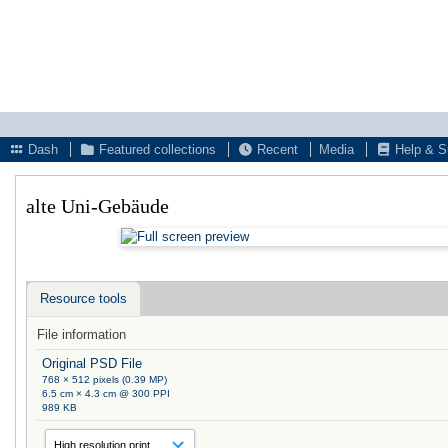
Dash
Featured collections
Recent
Media
Help & S
alte Uni-Gebäude
Resource tools
File information
Original PSD File
768 × 512 pixels (0.39 MP)
6.5 cm × 4.3 cm @ 300 PPI
989 KB