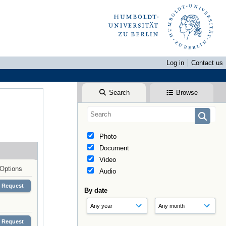
Log in
Contact us
Search
Browse
Photo
Document
Video
Options
Audio
Request
By date
Request