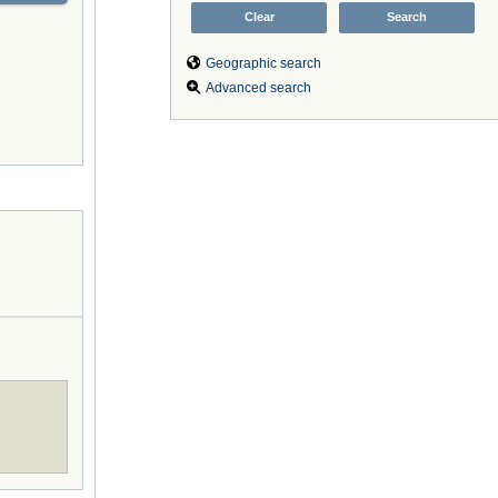
Geographic search
Advanced search