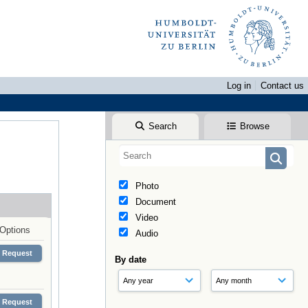
Log in
Contact us
Search
Browse
Photo
Document
Video
Options
Audio
Request
By date
Request