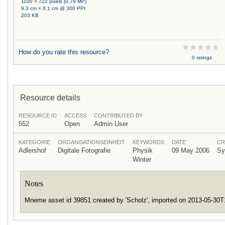
1100 × 722 pixels (0.79 MP)
9.3 cm × 6.1 cm @ 300 PPI
203 KB
How do you rate this resource?
0 ratings
Resource details
RESOURCE ID
ACCESS
CONTRIBUTED BY
552
Open
Admin User
KATEGORIE
ORGANISATIONSEINHEIT
KEYWORDS
DATE
CR
Adlershof
Digitale Fotografie
Physik
09 May 2006
Sy
Winter
Notes
Mneme asset id 39851 created by 'Scholz', imported on 2013-05-30