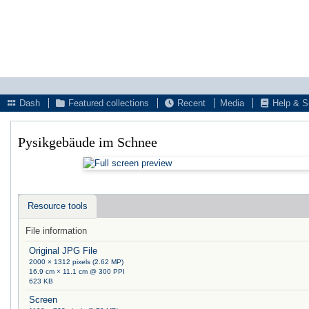
Dash
Featured collections
Recent
Media
Help & S
Pysikgebäude im Schnee
Resource tools
File information
Original JPG File
2000 × 1312 pixels (2.62 MP)
16.9 cm × 11.1 cm @ 300 PPI
623 KB
Screen