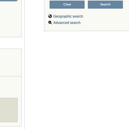
Geographic search
Advanced search