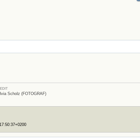
EDIT
lvia Scholz (FOTOGRAF)
T17:50:37+0200