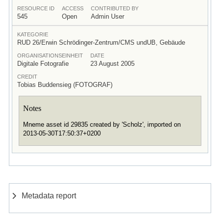
RESOURCE ID
ACCESS
CONTRIBUTED BY
545
Open
Admin User
KATEGORIE
RUD 26/Erwin Schrödinger-Zentrum/CMS undUB, Gebäude
ORGANISATIONSEINHEIT
DATE
Digitale Fotografie
23 August 2005
CREDIT
Tobias Buddensieg (FOTOGRAF)
Notes
Mneme asset id 29835 created by 'Scholz', imported on
2013-05-30T17:50:37+0200
Metadata report