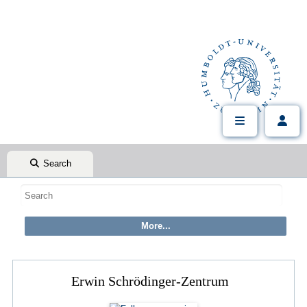
Search
Erwin Schrödinger-Zentrum