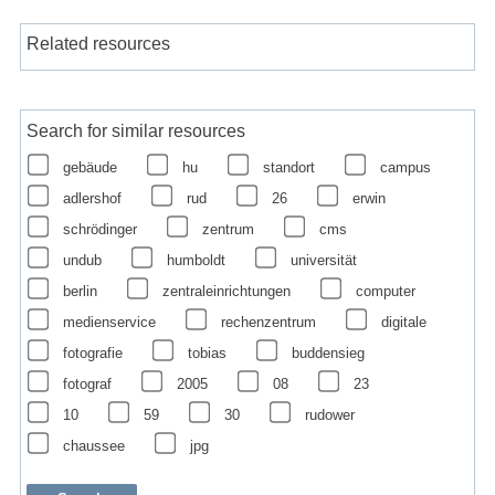
Related resources
Search for similar resources
gebäude
hu
standort
campus
adlershof
rud
26
erwin
schrödinger
zentrum
cms
undub
humboldt
universität
berlin
zentraleinrichtungen
computer
medienservice
rechenzentrum
digitale
fotografie
tobias
buddensieg
fotograf
2005
08
23
10
59
30
rudower
chaussee
jpg