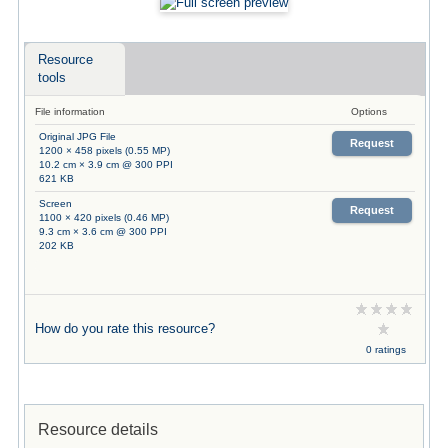
Resource
tools
File information
Options
Original JPG File
Request
1200 × 458 pixels (0.55 MP)
10.2 cm × 3.9 cm @ 300 PPI
621 KB
Screen
Request
1100 × 420 pixels (0.46 MP)
9.3 cm × 3.6 cm @ 300 PPI
202 KB
How do you rate this resource?
0 ratings
Resource details