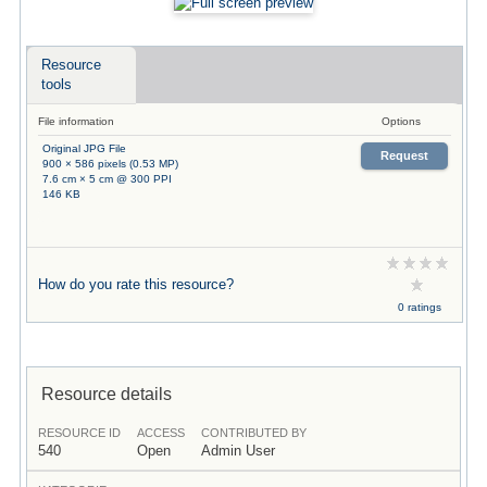
Resource
tools
File information
Options
Original JPG File
Request
900 × 586 pixels (0.53 MP)
7.6 cm × 5 cm @ 300 PPI
146 KB
How do you rate this resource?
0 ratings
Resource details
RESOURCE ID
ACCESS
CONTRIBUTED BY
540
Open
Admin User