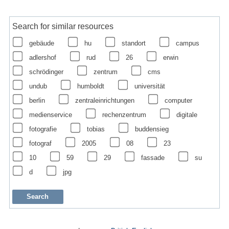
Search for similar resources
gebäude
hu
standort
campus
adlershof
rud
26
erwin
schrödinger
zentrum
cms
undub
humboldt
universität
berlin
zentraleinrichtungen
computer
medienservice
rechenzentrum
digitale
fotografie
tobias
buddensieg
fotograf
2005
08
23
10
59
29
fassade
su
d
jpg