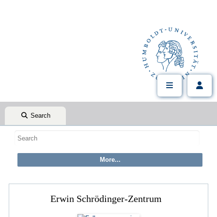
Search
Erwin Schrödinger-Zentrum