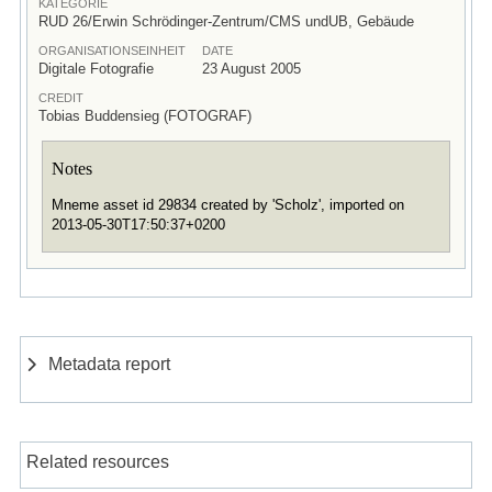
KATEGORIE
RUD 26/Erwin Schrödinger-Zentrum/CMS undUB, Gebäude
ORGANISATIONSEINHEIT
DATE
Digitale Fotografie
23 August 2005
CREDIT
Tobias Buddensieg (FOTOGRAF)
Notes
Mneme asset id 29834 created by 'Scholz', imported on
2013-05-30T17:50:37+0200
Metadata report
Related resources