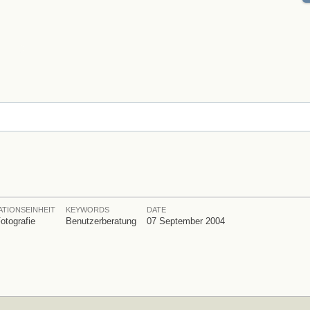
TIONSEINHEIT
KEYWORDS
DATE
Fotografie
Benutzerberatung
07 September 2004