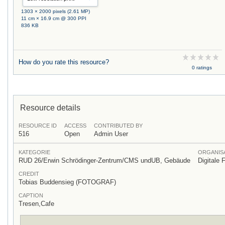
1303 × 2000 pixels (2.61 MP)
11 cm × 16.9 cm @ 300 PPI
836 KB
How do you rate this resource?
0 ratings
Resource details
RESOURCE ID
ACCESS
CONTRIBUTED BY
516
Open
Admin User
KATEGORIE
ORGANISA
RUD 26/Erwin Schrödinger-Zentrum/CMS undUB, Gebäude
Digitale 
CREDIT
Tobias Buddensieg (FOTOGRAF)
CAPTION
Tresen,Cafe