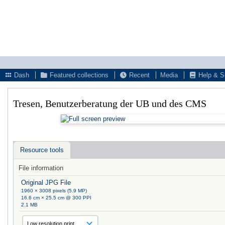
Dash
Featured collections
Recent
Media
Help & S
Tresen, Benutzerberatung der UB und des CMS
Resource tools
File information
Original JPG File
1960 × 3008 pixels (5.9 MP)
16.6 cm × 25.5 cm @ 300 PPI
2.1 MB