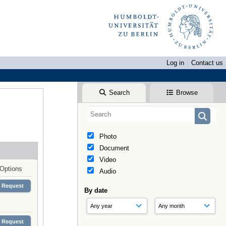
Log in
Contact us
Search
Browse
Photo
Document
Video
Options
Audio
Request
By date
Request