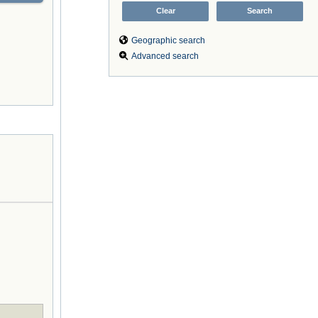
Geographic search
Advanced search