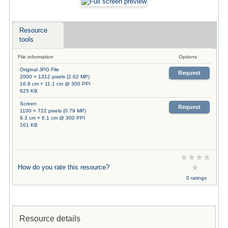
Resource
tools
File information
Options
Original JPG File
Request
2000 × 1312 pixels (2.62 MP)
16.9 cm × 11.1 cm @ 300 PPI
625 KB
Screen
Request
1100 × 722 pixels (0.79 MP)
9.3 cm × 6.1 cm @ 300 PPI
161 KB
How do you rate this resource?
0 ratings
Resource details