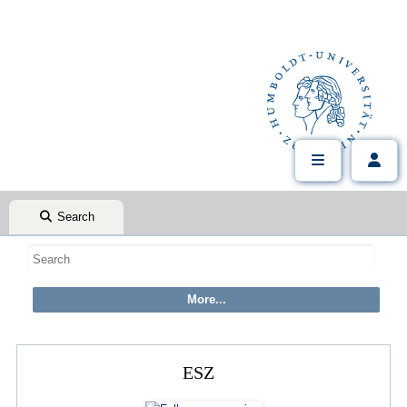
Search
ESZ