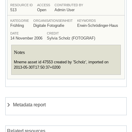
RESOURCE ID
ACCESS
CONTRIBUTED BY
513
Open
Admin User
KATEGORIE
ORGANISATIONSEINHEIT
KEYWORDS
Frühling
Digitale Fotografie
Erwin-Schrödinger-Haus
DATE
CREDIT
14 November 2006
Sylvia Scholz (FOTOGRAF)
Notes
Mneme asset id 47553 created by 'Scholz', imported on
2013-05-30T17:50:37+0200
Metadata report
Related resources