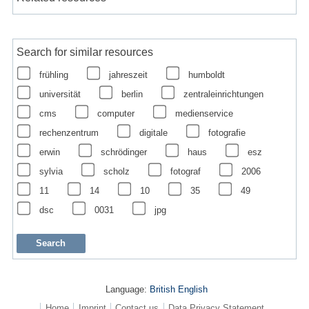
Search for similar resources
frühling
jahreszeit
humboldt
universität
berlin
zentraleinrichtungen
cms
computer
medienservice
rechenzentrum
digitale
fotografie
erwin
schrödinger
haus
esz
sylvia
scholz
fotograf
2006
11
14
10
35
49
dsc
0031
jpg
Language:
British English
Home
Imprint
Contact us
Data Privacy Statement