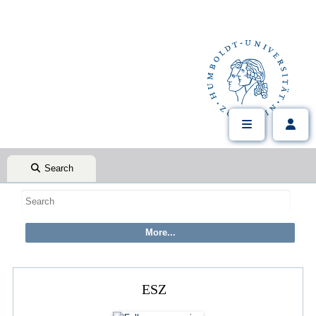
Search
ESZ