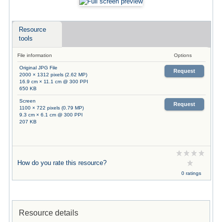
Resource
tools
File information
Options
Original JPG File
Request
2000 × 1312 pixels (2.62 MP)
16.9 cm × 11.1 cm @ 300 PPI
650 KB
Screen
Request
1100 × 722 pixels (0.79 MP)
9.3 cm × 6.1 cm @ 300 PPI
207 KB
How do you rate this resource?
0 ratings
Resource details