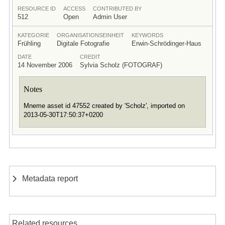
RESOURCE ID
ACCESS
CONTRIBUTED BY
512
Open
Admin User
KATEGORIE
ORGANISATIONSEINHEIT
KEYWORDS
Frühling
Digitale Fotografie
Erwin-Schrödinger-Haus
DATE
CREDIT
14 November 2006
Sylvia Scholz (FOTOGRAF)
Notes
Mneme asset id 47552 created by 'Scholz', imported on
2013-05-30T17:50:37+0200
Metadata report
Related resources