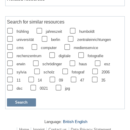
Search for similar resources
frühling
jahreszeit
humboldt
universität
berlin
zentraleinrichtungen
cms
computer
medienservice
rechenzentrum
digitale
fotografie
erwin
schrödinger
haus
esz
sylvia
scholz
fotograf
2006
11
14
09
47
35
dsc
0021
jpg
Language:
British English
Home
Imprint
Contact us
Data Privacy Statement