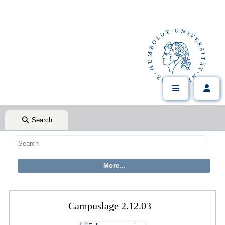
Search
Campuslage 2.12.03