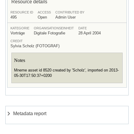
Resource details
RESOURCE ID
ACCESS
CONTRIBUTED BY
495
Open
Admin User
KATEGORIE
ORGANISATIONSEINHEIT
DATE
Vorträge
Digitale Fotografie
28 April 2004
CREDIT
Sylvia Scholz (FOTOGRAF)
Notes
Mneme asset id 8520 created by 'Scholz', imported on 2013-
05-30T17:50:37+0200
Metadata report