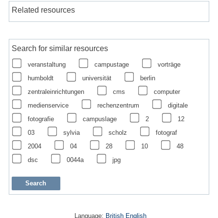
Related resources
Search for similar resources
veranstaltung
campustage
vorträge
humboldt
universität
berlin
zentraleinrichtungen
cms
computer
medienservice
rechenzentrum
digitale
fotografie
campuslage
2
12
03
sylvia
scholz
fotograf
2004
04
28
10
48
dsc
0044a
jpg
Language:
British English