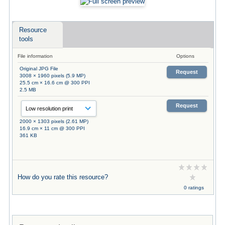
Resource
tools
File information
Options
Original JPG File
Request
3008 × 1960 pixels (5.9 MP)
25.5 cm × 16.6 cm @ 300 PPI
2.5 MB
Request
2000 × 1303 pixels (2.61 MP)
16.9 cm × 11 cm @ 300 PPI
361 KB
How do you rate this resource?
0 ratings