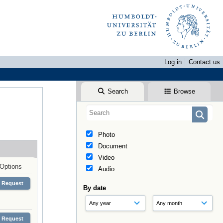
Log in
Contact us
Search
Browse
Photo
Document
Video
Options
Audio
Request
By date
Request