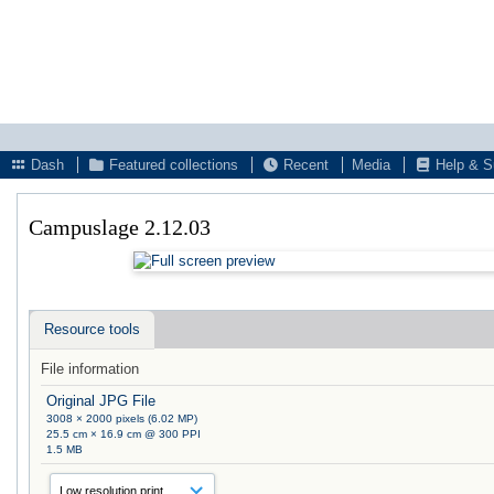
Dash
Featured collections
Recent
Media
Help & S
Campuslage 2.12.03
Resource tools
File information
Original JPG File
3008 × 2000 pixels (6.02 MP)
25.5 cm × 16.9 cm @ 300 PPI
1.5 MB