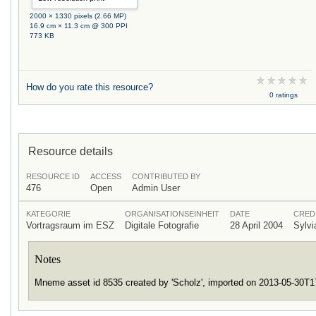
2000 × 1330 pixels (2.66 MP)
16.9 cm × 11.3 cm @ 300 PPI
773 KB
How do you rate this resource?
0 ratings
Resource details
RESOURCE ID
ACCESS
CONTRIBUTED BY
476
Open
Admin User
KATEGORIE
ORGANISATIONSEINHEIT
DATE
CRED
Vortragsraum im ESZ
Digitale Fotografie
28 April 2004
Sylv
Notes
Mneme asset id 8535 created by 'Scholz', imported on 2013-05-30T