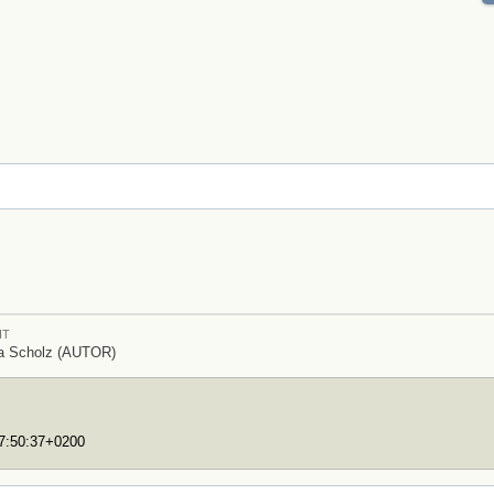
IT
ia Scholz (AUTOR)
17:50:37+0200