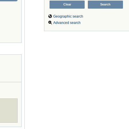
Geographic search
Advanced search