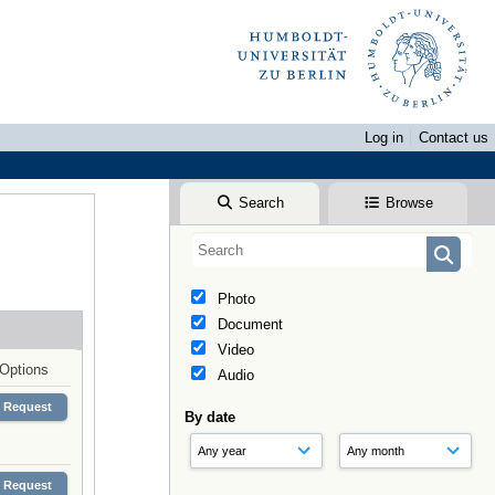
Log in
Contact us
Search
Browse
Photo
Document
Video
Options
Audio
Request
By date
Request