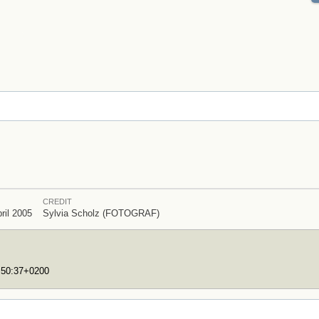
CREDIT
ril 2005
Sylvia Scholz (FOTOGRAF)
7:50:37+0200