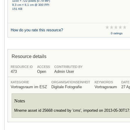
1100 × 722 pixels (0.79 MP)
9.3 cm × 6.1 cm @ 300 PPI
151 KB
How do you rate this resource?
0 ratings
Resource details
RESOURCE ID
ACCESS
CONTRIBUTED BY
473
Open
Admin User
KATEGORIE
ORGANISATIONSEINHEIT
KEYWORDS
DATE
Vortragsraum im ESZ
Digitale Fotografie
Vortragsraum
27 Ap
Notes
Mneme asset id 25668 created by 'cms', imported on 2013-05-30T1