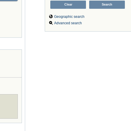
Geographic search
Advanced search