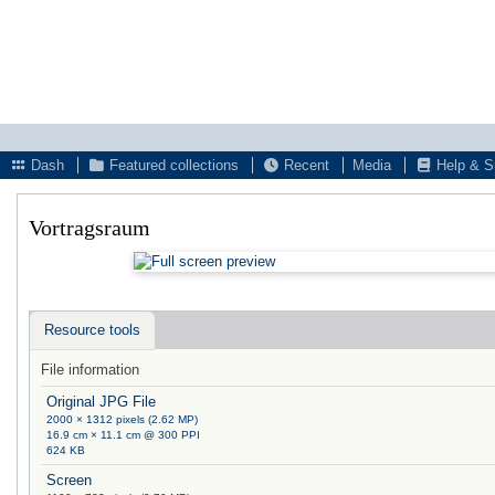
Dash
Featured collections
Recent
Media
Help & S
Vortragsraum
Resource tools
File information
Original JPG File
2000 × 1312 pixels (2.62 MP)
16.9 cm × 11.1 cm @ 300 PPI
624 KB
Screen