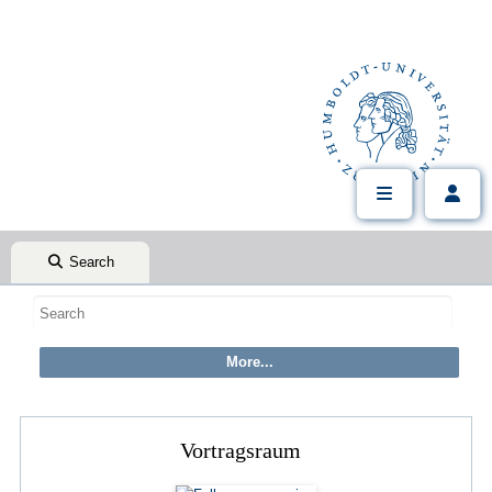
Search
Vortragsraum