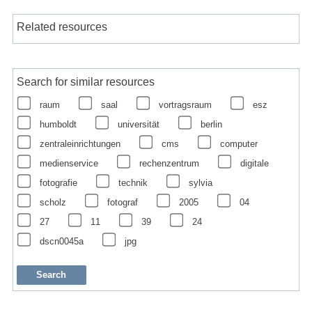
Related resources
Search for similar resources
raum
saal
vortragsraum
esz
humboldt
universität
berlin
zentraleinrichtungen
cms
computer
medienservice
rechenzentrum
digitale
fotografie
technik
sylvia
scholz
fotograf
2005
04
27
11
39
24
dscn0045a
jpg