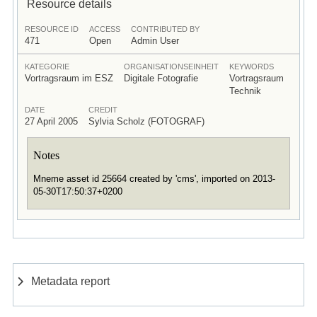
Resource details
RESOURCE ID
ACCESS
CONTRIBUTED BY
471
Open
Admin User
KATEGORIE
ORGANISATIONSEINHEIT
KEYWORDS
Vortragsraum im ESZ
Digitale Fotografie
Vortragsraum
Technik
DATE
CREDIT
27 April 2005
Sylvia Scholz (FOTOGRAF)
Notes
Mneme asset id 25664 created by 'cms', imported on 2013-
05-30T17:50:37+0200
Metadata report