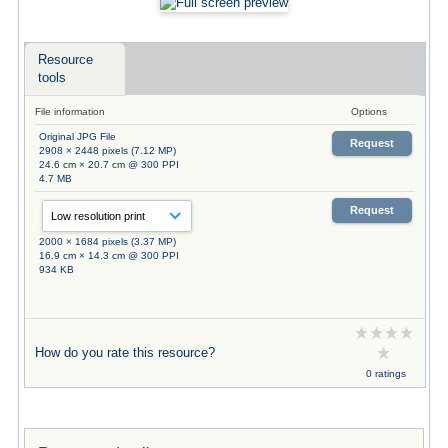
Resource
tools
File information
Options
Original JPG File
Request
2908 × 2448 pixels (7.12 MP)
24.6 cm × 20.7 cm @ 300 PPI
4.7 MB
Request
2000 × 1684 pixels (3.37 MP)
16.9 cm × 14.3 cm @ 300 PPI
934 KB
How do you rate this resource?
0 ratings