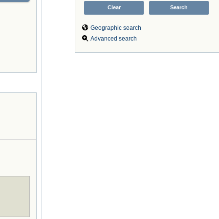
Geographic search
Advanced search