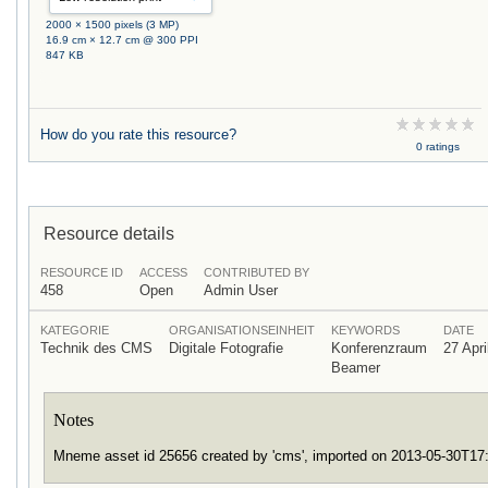
2000 × 1500 pixels (3 MP)
16.9 cm × 12.7 cm @ 300 PPI
847 KB
How do you rate this resource?
0 ratings
Resource details
RESOURCE ID
ACCESS
CONTRIBUTED BY
458
Open
Admin User
KATEGORIE
ORGANISATIONSEINHEIT
KEYWORDS
DATE
Technik des CMS
Digitale Fotografie
Konferenzraum
27 Apri
Beamer
Notes
Mneme asset id 25656 created by 'cms', imported on 2013-05-30T1