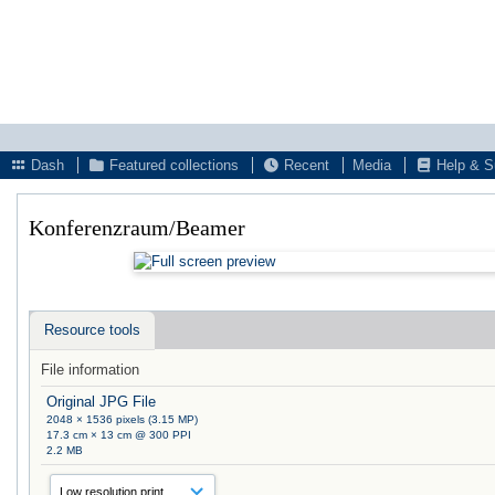
Dash
Featured collections
Recent
Media
Help & S
Konferenzraum/Beamer
Resource tools
File information
Original JPG File
2048 × 1536 pixels (3.15 MP)
17.3 cm × 13 cm @ 300 PPI
2.2 MB