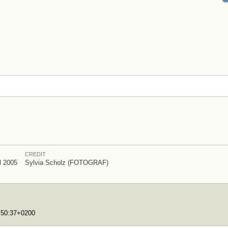
CREDIT
l 2005
Sylvia Scholz (FOTOGRAF)
7:50:37+0200