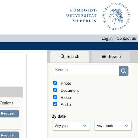
Log in
Contact us
Search
Browse
Photo
Document
Video
Options
Audio
Request
By date
Request