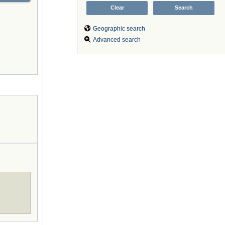
Geographic search
Advanced search