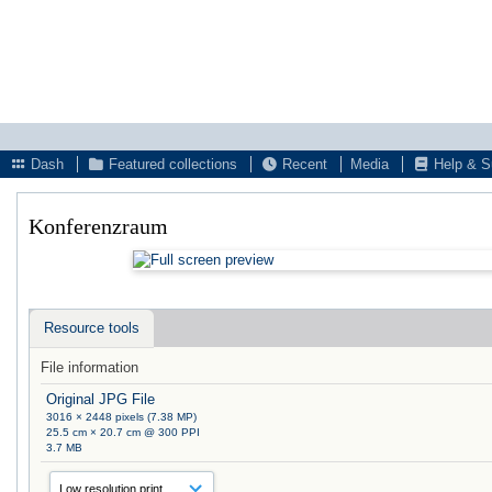
Dash
Featured collections
Recent
Media
Help & S
Konferenzraum
Resource tools
File information
Original JPG File
3016 × 2448 pixels (7.38 MP)
25.5 cm × 20.7 cm @ 300 PPI
3.7 MB