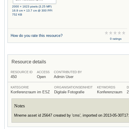
2000 × 1623 pixels (3.25 MP)
16.9 cm × 13.7 cm @ 300 PPI
752 KB
How do you rate this resource?
0 ratings
Resource details
RESOURCE ID
ACCESS
CONTRIBUTED BY
450
Open
Admin User
KATEGORIE
ORGANISATIONSEINHEIT
KEYWORDS
D
Konferenzraum im ESZ
Digitale Fotografie
Konferenzraum
2
Notes
Mneme asset id 25647 created by 'cms', imported on 2013-05-30T1