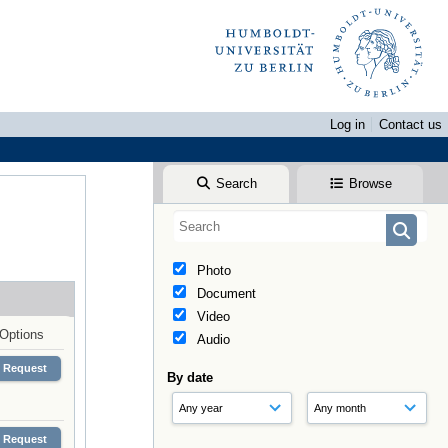
Log in
Contact us
Search
Browse
Photo
Document
Video
Options
Audio
Request
By date
Request