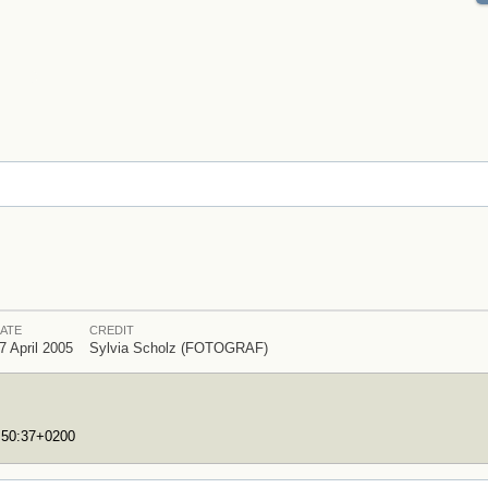
ATE
CREDIT
7 April 2005
Sylvia Scholz (FOTOGRAF)
7:50:37+0200