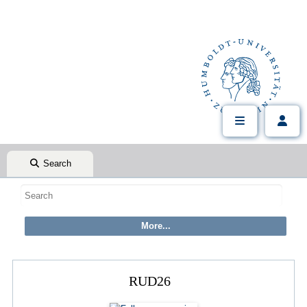
Search
RUD26