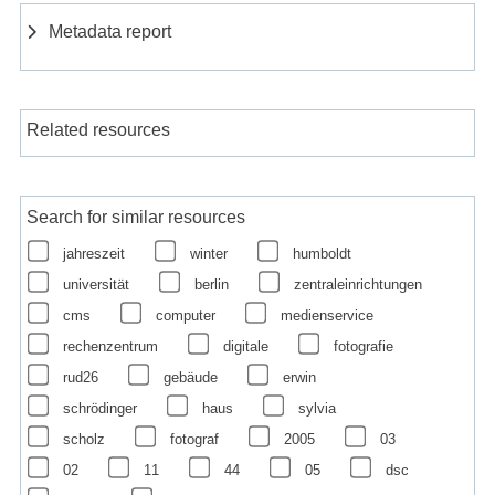
Metadata report
Related resources
Search for similar resources
jahreszeit
winter
humboldt
universität
berlin
zentraleinrichtungen
cms
computer
medienservice
rechenzentrum
digitale
fotografie
rud26
gebäude
erwin
schrödinger
haus
sylvia
scholz
fotograf
2005
03
02
11
44
05
dsc