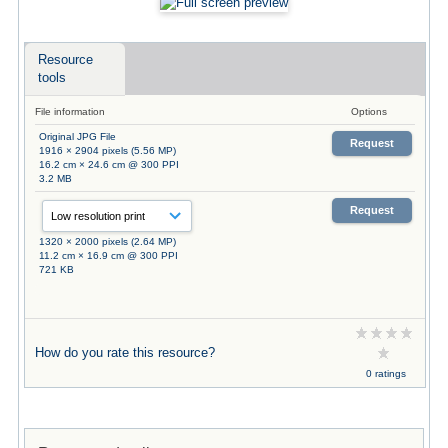
Resource
tools
File information
Options
Original JPG File
Request
1916 × 2904 pixels (5.56 MP)
16.2 cm × 24.6 cm @ 300 PPI
3.2 MB
Request
1320 × 2000 pixels (2.64 MP)
11.2 cm × 16.9 cm @ 300 PPI
721 KB
How do you rate this resource?
0 ratings