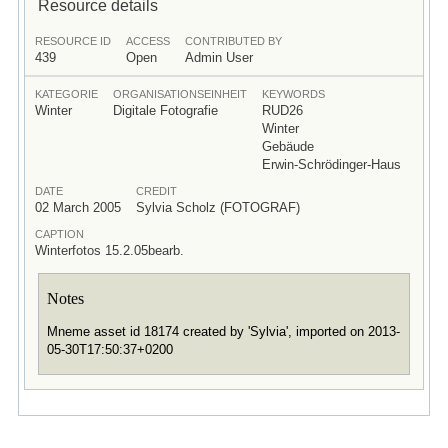
Resource details
RESOURCE ID
ACCESS
CONTRIBUTED BY
439
Open
Admin User
KATEGORIE
ORGANISATIONSEINHEIT
KEYWORDS
Winter
Digitale Fotografie
RUD26
Winter
Gebäude
Erwin-Schrödinger-Haus
DATE
CREDIT
02 March 2005
Sylvia Scholz (FOTOGRAF)
CAPTION
Winterfotos 15.2.05bearb.
Notes
Mneme asset id 18174 created by 'Sylvia', imported on 2013-
05-30T17:50:37+0200