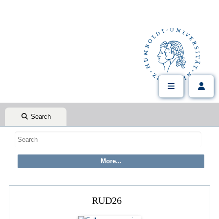
Search
RUD26