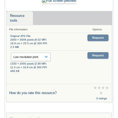
Resource
tools
File information
Options
Original JPG File
Request
2000 × 3008 pixels (6.02 MP)
16.9 cm × 25.5 cm @ 300 PPI
2.5 MB
Request
1330 × 2000 pixels (2.66 MP)
11.3 cm × 16.9 cm @ 300 PPI
468 KB
How do you rate this resource?
0 ratings