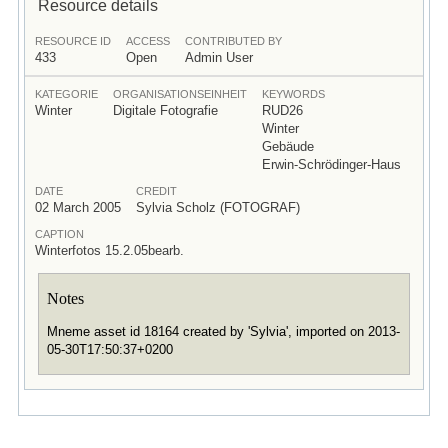
Resource details
RESOURCE ID
ACCESS
CONTRIBUTED BY
433
Open
Admin User
KATEGORIE
ORGANISATIONSEINHEIT
KEYWORDS
Winter
Digitale Fotografie
RUD26
Winter
Gebäude
Erwin-Schrödinger-Haus
DATE
CREDIT
02 March 2005
Sylvia Scholz (FOTOGRAF)
CAPTION
Winterfotos 15.2.05bearb.
Notes
Mneme asset id 18164 created by 'Sylvia', imported on 2013-
05-30T17:50:37+0200