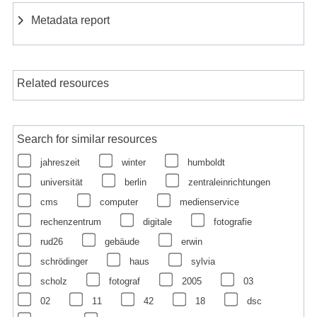
Metadata report
Related resources
Search for similar resources
jahreszeit
winter
humboldt
universität
berlin
zentraleinrichtungen
cms
computer
medienservice
rechenzentrum
digitale
fotografie
rud26
gebäude
erwin
schrödinger
haus
sylvia
scholz
fotograf
2005
03
02
11
42
18
dsc