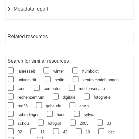
Metadata report
Related resources
Search for similar resources
jahreszeit
winter
humboldt
universität
berlin
zentraleinrichtungen
cms
computer
medienservice
rechenzentrum
digitale
fotografie
rud26
gebäude
erwin
schrödinger
haus
sylvia
scholz
fotograf
2005
03
02
11
42
19
dsc