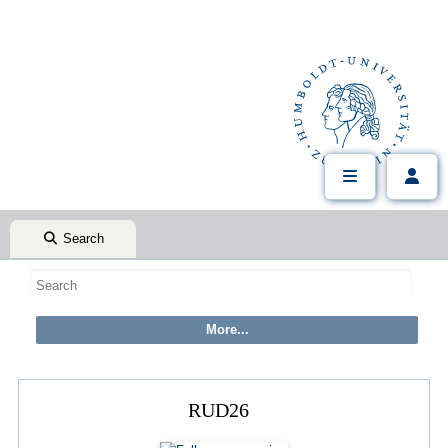
Search
RUD26