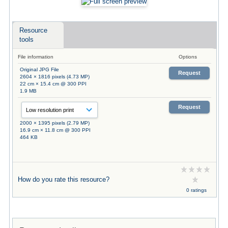
Resource
tools
File information
Options
Original JPG File
Request
2604 × 1816 pixels (4.73 MP)
22 cm × 15.4 cm @ 300 PPI
1.9 MB
Request
2000 × 1395 pixels (2.79 MP)
16.9 cm × 11.8 cm @ 300 PPI
464 KB
How do you rate this resource?
0 ratings