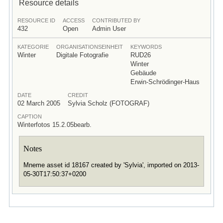
Resource details
RESOURCE ID
ACCESS
CONTRIBUTED BY
432
Open
Admin User
KATEGORIE
ORGANISATIONSEINHEIT
KEYWORDS
Winter
Digitale Fotografie
RUD26
Winter
Gebäude
Erwin-Schrödinger-Haus
DATE
CREDIT
02 March 2005
Sylvia Scholz (FOTOGRAF)
CAPTION
Winterfotos 15.2.05bearb.
Notes
Mneme asset id 18167 created by 'Sylvia', imported on 2013-
05-30T17:50:37+0200