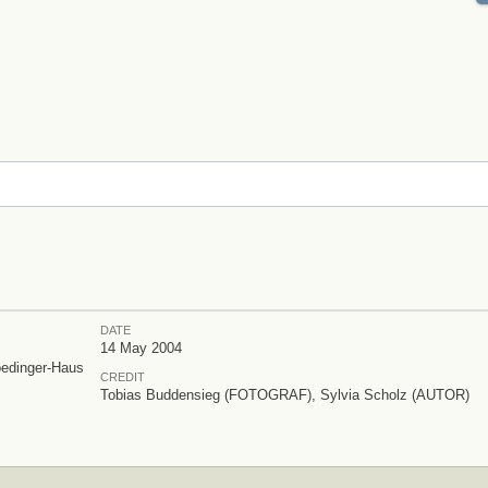
DATE
14 May 2004
oedinger-Haus
CREDIT
Tobias Buddensieg (FOTOGRAF), Sylvia Scholz (AUTOR)