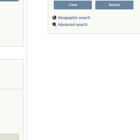
Geographic search
Advanced search