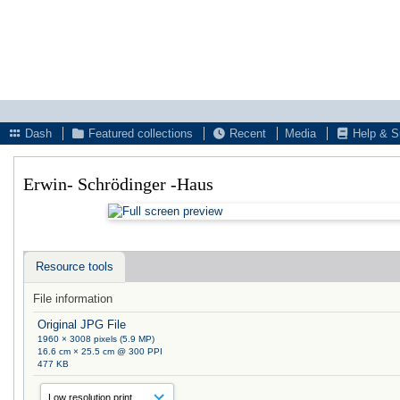
Dash
Featured collections
Recent
Media
Help & S
Erwin- Schrödinger -Haus
Resource tools
File information
Original JPG File
1960 × 3008 pixels (5.9 MP)
16.6 cm × 25.5 cm @ 300 PPI
477 KB