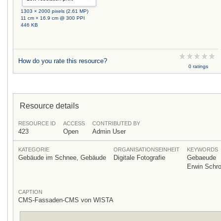
1303 × 2000 pixels (2.61 MP)
11 cm × 16.9 cm @ 300 PPI
446 KB
How do you rate this resource?
0 ratings
Resource details
RESOURCE ID
ACCESS
CONTRIBUTED BY
423
Open
Admin User
KATEGORIE
ORGANISATIONSEINHEIT
KEYWORDS
Gebäude im Schnee, Gebäude
Digitale Fotografie
Gebaeude
Erwin Schr
CAPTION
CMS-Fassaden-CMS von WISTA