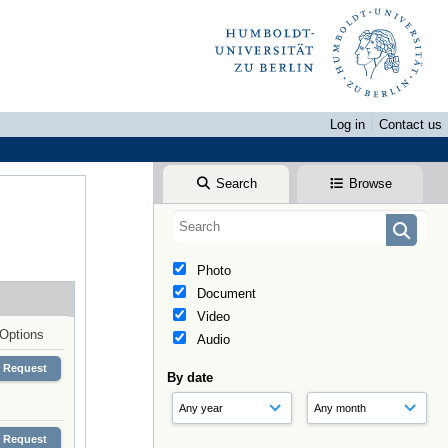
Log in
Contact us
Search
Browse
Photo
Document
Video
Options
Audio
Request
By date
Request