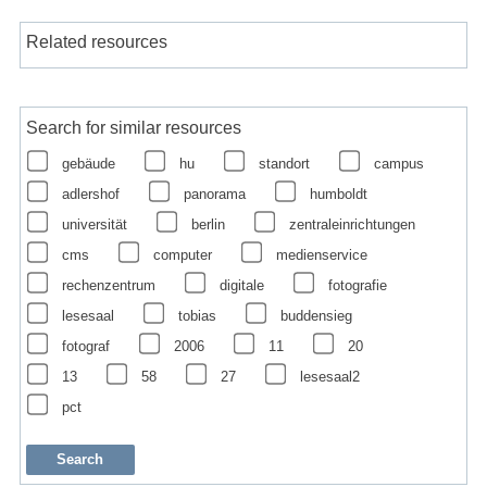
Related resources
Search for similar resources
gebäude
hu
standort
campus
adlershof
panorama
humboldt
universität
berlin
zentraleinrichtungen
cms
computer
medienservice
rechenzentrum
digitale
fotografie
lesesaal
tobias
buddensieg
fotograf
2006
11
20
13
58
27
lesesaal2
pct