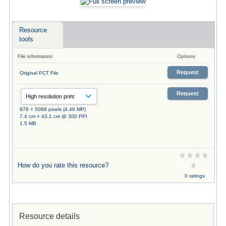
Resource
tools
File information
Options
Request
Original PCT File
Request
876 × 5088 pixels (4.46 MP)
7.4 cm × 43.1 cm @ 300 PPI
1.5 MB
How do you rate this resource?
0 ratings
Resource details