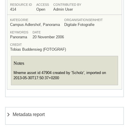
RESOURCE ID
ACCESS
CONTRIBUTED BY
414
Open
Admin User
KATEGORIE
ORGANISATIONSEINHEIT
Campus Adlershof, Panorama
Digitale Fotografie
KEYWORDS
DATE
Panorama
20 November 2006
CREDIT
Tobias Buddensieg (FOTOGRAF)
Notes
Mneme asset id 47904 created by 'Scholz', imported on
2013-05-30T17:50:37+0200
Metadata report