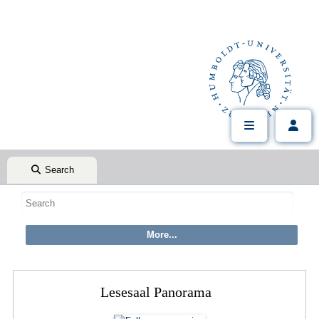
Search
Lesesaal Panorama