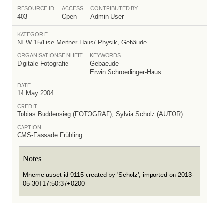
RESOURCE ID
ACCESS
CONTRIBUTED BY
403
Open
Admin User
KATEGORIE
NEW 15/Lise Meitner-Haus/ Physik, Gebäude
ORGANISATIONSEINHEIT
KEYWORDS
Digitale Fotografie
Gebaeude
Erwin Schroedinger-Haus
DATE
14 May 2004
CREDIT
Tobias Buddensieg (FOTOGRAF), Sylvia Scholz (AUTOR)
CAPTION
CMS-Fassade Frühling
Notes
Mneme asset id 9115 created by 'Scholz', imported on 2013-
05-30T17:50:37+0200