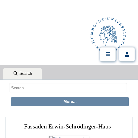
Search
Fassaden Erwin-Schrödinger-Haus