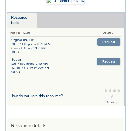
Resource
tools
File information
Options
Original JPG File
Request
709 × 1016 pixels (0.72 MP)
6 cm × 8.6 cm @ 300 PPI
108 KB
Screen
Request
558 × 800 pixels (0.45 MP)
4.7 cm × 6.8 cm @ 300 PPI
90 KB
How do you rate this resource?
0 ratings
Resource details