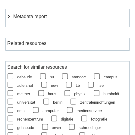
Metadata report
Related resources
Search for similar resources
gebäude
hu
standort
campus
adlershof
new
15
lise
meitner
haus
physik
humboldt
universität
berlin
zentraleinrichtungen
cms
computer
medienservice
rechenzentrum
digitale
fotografie
gebaeude
erwin
schroedinger