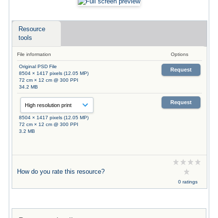
Resource
tools
File information
Options
Original PSD File
Request
8504 × 1417 pixels (12.05 MP)
72 cm × 12 cm @ 300 PPI
34.2 MB
Request
8504 × 1417 pixels (12.05 MP)
72 cm × 12 cm @ 300 PPI
3.2 MB
How do you rate this resource?
0 ratings