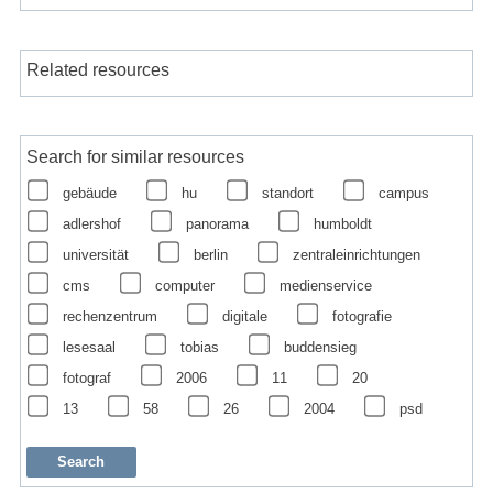
Related resources
Search for similar resources
gebäude
hu
standort
campus
adlershof
panorama
humboldt
universität
berlin
zentraleinrichtungen
cms
computer
medienservice
rechenzentrum
digitale
fotografie
lesesaal
tobias
buddensieg
fotograf
2006
11
20
13
58
26
2004
psd