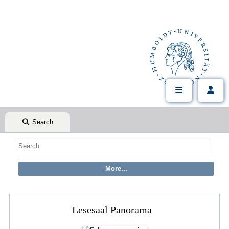
Search
Lesesaal Panorama