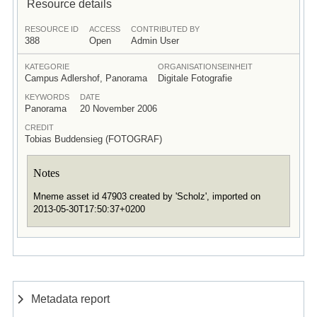
Resource details
RESOURCE ID
ACCESS
CONTRIBUTED BY
388
Open
Admin User
KATEGORIE
ORGANISATIONSEINHEIT
Campus Adlershof, Panorama
Digitale Fotografie
KEYWORDS
DATE
Panorama
20 November 2006
CREDIT
Tobias Buddensieg (FOTOGRAF)
Notes
Mneme asset id 47903 created by 'Scholz', imported on
2013-05-30T17:50:37+0200
Metadata report