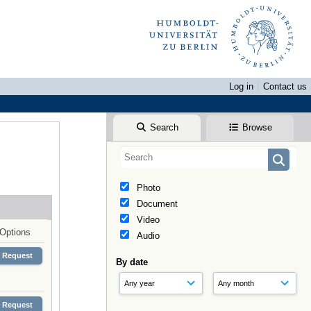
Log in
Contact us
Search
Browse
Photo
Document
Video
Options
Audio
Request
By date
Request