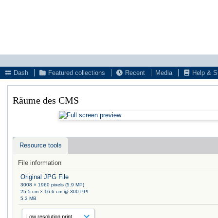
Dash
Featured collections
Recent
Media
Help & S
Räume des CMS
Resource tools
File information
Original JPG File
3008 × 1960 pixels (5.9 MP)
25.5 cm × 16.6 cm @ 300 PPI
5.3 MB