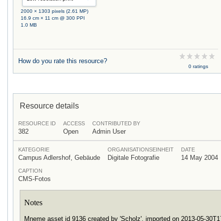
2000 × 1303 pixels (2.61 MP)
16.9 cm × 11 cm @ 300 PPI
1.0 MB
How do you rate this resource?
0 ratings
Resource details
RESOURCE ID
ACCESS
CONTRIBUTED BY
382
Open
Admin User
KATEGORIE
ORGANISATIONSEINHEIT
DATE
Campus Adlershof, Gebäude
Digitale Fotografie
14 May 2004
CAPTION
CMS-Fotos
Notes
Mneme asset id 9136 created by 'Scholz', imported on 2013-05-30T