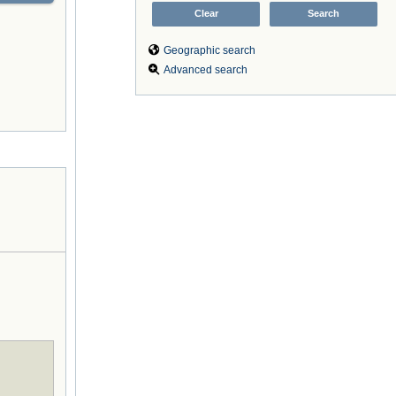
Geographic search
Advanced search