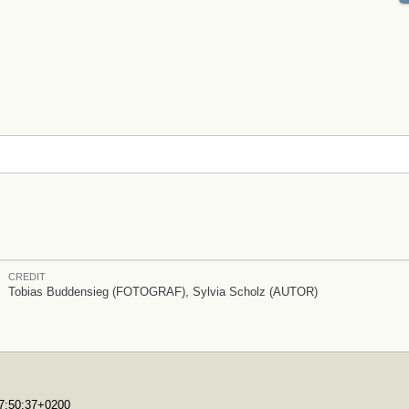
CREDIT
Tobias Buddensieg (FOTOGRAF), Sylvia Scholz (AUTOR)
17:50:37+0200