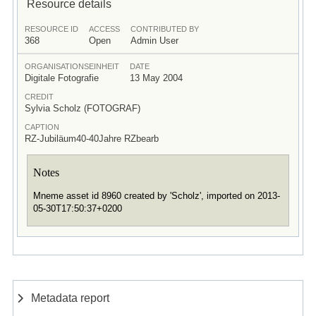
Resource details
RESOURCE ID
ACCESS
CONTRIBUTED BY
368
Open
Admin User
ORGANISATIONSEINHEIT
DATE
Digitale Fotografie
13 May 2004
CREDIT
Sylvia Scholz (FOTOGRAF)
CAPTION
RZ-Jubiläum40-40Jahre RZbearb
Notes
Mneme asset id 8960 created by 'Scholz', imported on 2013-
05-30T17:50:37+0200
Metadata report