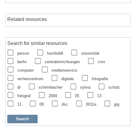
Related resources
Search for similar resources
person
humboldt
universität
berlin
zentraleinrichtungen
cms
computer
medienservice
rechenzentrum
digitale
fotografie
dr
schirmbacher
sylvia
scholz
fotograf
2004
05
13
11
08
dsc
0011a
jpg