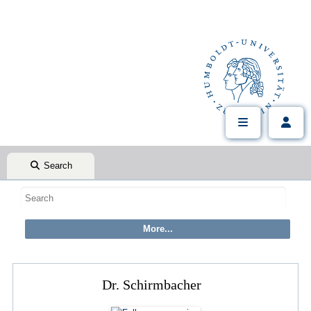
Search
Dr. Schirmbacher