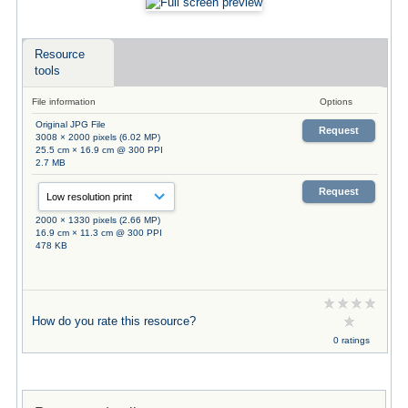
Resource
tools
File information
Options
Original JPG File
Request
3008 × 2000 pixels (6.02 MP)
25.5 cm × 16.9 cm @ 300 PPI
2.7 MB
Request
2000 × 1330 pixels (2.66 MP)
16.9 cm × 11.3 cm @ 300 PPI
478 KB
How do you rate this resource?
0 ratings