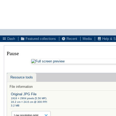
Dash
Featured collections
Recent
Media
Help & S
Pause
Resource tools
File information
Original JPG File
1916 × 2904 pixels (5.56 MP)
16.2 cm × 24.6 cm @ 300 PPI
3.2 MB