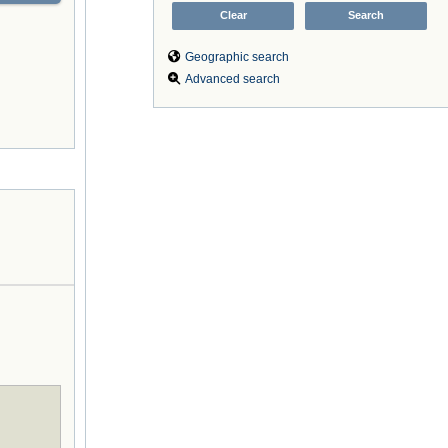
Geographic search
Advanced search