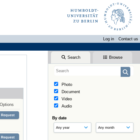
Log in
Contact us
Search
Browse
Photo
Document
Video
Options
Audio
Request
By date
Request