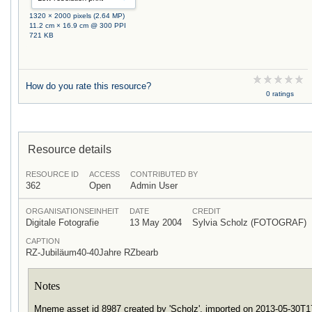
1320 × 2000 pixels (2.64 MP)
11.2 cm × 16.9 cm @ 300 PPI
721 KB
How do you rate this resource?
0 ratings
Resource details
RESOURCE ID
ACCESS
CONTRIBUTED BY
362
Open
Admin User
ORGANISATIONSEINHEIT
DATE
CREDIT
Digitale Fotografie
13 May 2004
Sylvia Scholz (FOTOGRAF)
CAPTION
RZ-Jubiläum40-40Jahre RZbearb
Notes
Mneme asset id 8987 created by 'Scholz', imported on 2013-05-30T