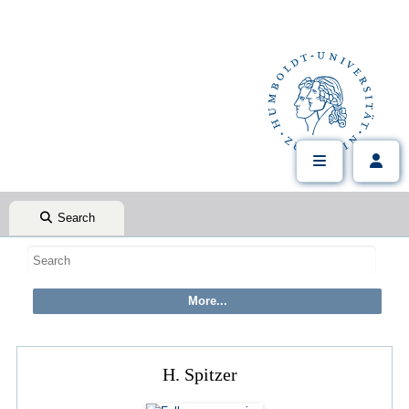
Search
H. Spitzer