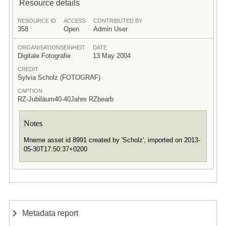
Resource details
RESOURCE ID
ACCESS
CONTRIBUTED BY
358
Open
Admin User
ORGANISATIONSEINHEIT
DATE
Digitale Fotografie
13 May 2004
CREDIT
Sylvia Scholz (FOTOGRAF)
CAPTION
RZ-Jubiläum40-40Jahre RZbearb
Notes
Mneme asset id 8991 created by 'Scholz', imported on 2013-
05-30T17:50:37+0200
Metadata report