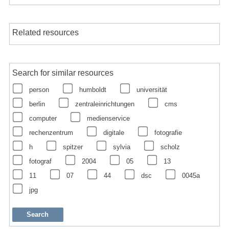
Related resources
Search for similar resources
person
humboldt
universität
berlin
zentraleinrichtungen
cms
computer
medienservice
rechenzentrum
digitale
fotografie
h
spitzer
sylvia
scholz
fotograf
2004
05
13
11
07
44
dsc
0045a
jpg