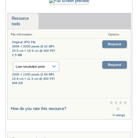
Resource
tools
File information
Options
Original JPG File
Request
3008 × 2000 pixels (6.02 MP)
25.5 cm × 16.9 cm @ 300 PPI
2.5 MB
Request
2000 × 1330 pixels (2.66 MP)
16.9 cm × 11.3 cm @ 300 PPI
608 KB
How do you rate this resource?
0 ratings