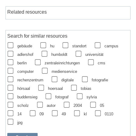
Related resources
Search for similar resources
gebäude
hu
standort
campus
adlershof
humboldt
universität
berlin
zentraleinrichtungen
cms
computer
medienservice
rechenzentrum
digitale
fotografie
hörsaal
hoersaal
tobias
buddensieg
fotograf
sylvia
scholz
autor
2004
05
14
09
49
kl
0110
jpg