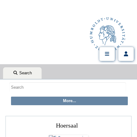
Search
Hoersaal