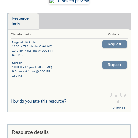
Resource
tools
File information
Options
Original JPG File
Request
1200 × 782 pixels (0.94 MP)
10.2 cm × 6.6 cm @ 300 PPI
629 KB
Screen
Request
1100 × 717 pixels (0.79 MP)
9.3 cm × 6.1 cm @ 300 PPI
185 KB
How do you rate this resource?
0 ratings
Resource details