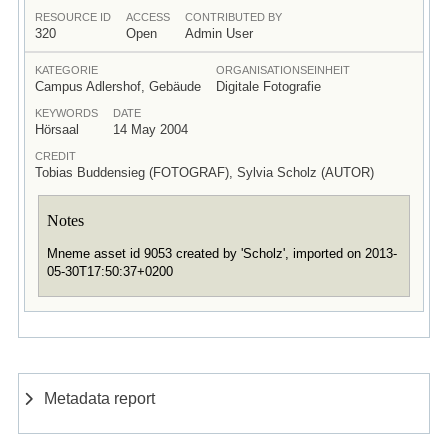
RESOURCE ID
ACCESS
CONTRIBUTED BY
320
Open
Admin User
KATEGORIE
ORGANISATIONSEINHEIT
Campus Adlershof, Gebäude
Digitale Fotografie
KEYWORDS
DATE
Hörsaal
14 May 2004
CREDIT
Tobias Buddensieg (FOTOGRAF), Sylvia Scholz (AUTOR)
Notes
Mneme asset id 9053 created by 'Scholz', imported on 2013-
05-30T17:50:37+0200
Metadata report