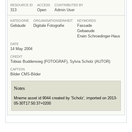
RESOURCE ID
ACCESS
CONTRIBUTED BY
313
Open
Admin User
KATEGORIE
ORGANISATIONSEINHEIT
KEYWORDS
Gebäude
Digitale Fotografie
Fassade
Gebaeude
Erwin Schroedinger-Haus
DATE
14 May 2004
CREDIT
Tobias Buddensieg (FOTOGRAF), Sylvia Scholz (AUTOR)
CAPTION
Bilder CMS-Bilder
Notes
Mneme asset id 9044 created by 'Scholz', imported on 2013-
05-30T17:50:37+0200