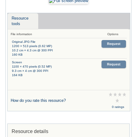
Resource
tools
File information
Options
Original JPG File
Request
1200 × 513 pixels (0.62 MP)
10.2 cm × 4.3 cm @ 300 PPI
160 KB
Screen
Request
1100 × 470 pixels (0.52 MP)
9.3 cm × 4 cm @ 300 PPI
164 KB
How do you rate this resource?
0 ratings
Resource details