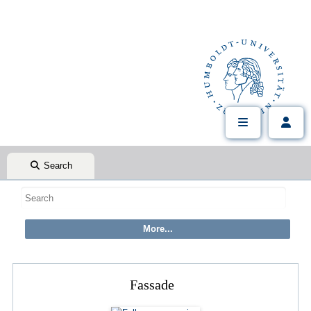
Search
Fassade