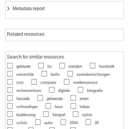
Metadata report
Related resources
Search for similar resources
gebäude
hu
standort
humboldt
universität
berlin
zentraleinrichtungen
cms
computer
medienservice
rechenzentrum
digitale
fotografie
fassade
gebaeude
erwin
schroedinger
haus
tobias
buddensieg
fotograf
sylvia
scholz
autor
2004
05