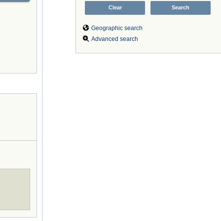
Geographic search
Advanced search