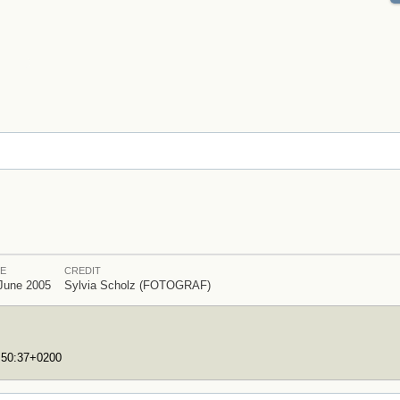
E
CREDIT
June 2005
Sylvia Scholz (FOTOGRAF)
7:50:37+0200