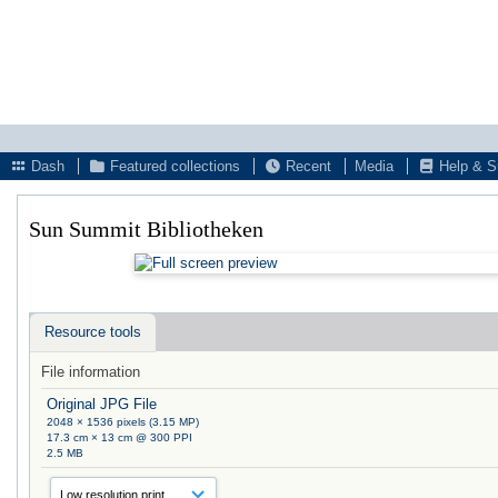
Dash
Featured collections
Recent
Media
Help & S
Sun Summit Bibliotheken
Resource tools
File information
Original JPG File
2048 × 1536 pixels (3.15 MP)
17.3 cm × 13 cm @ 300 PPI
2.5 MB