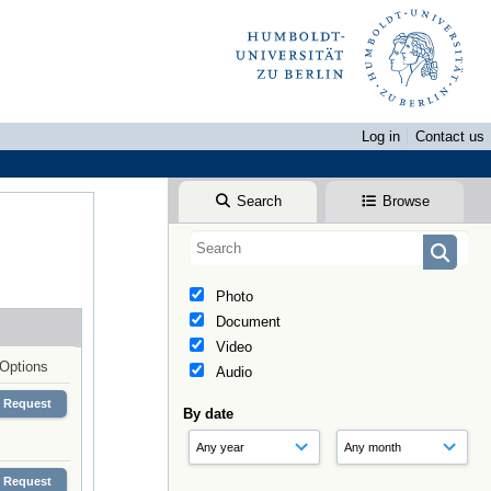
Log in
Contact us
Search
Browse
Photo
Document
Video
Options
Audio
Request
By date
Request