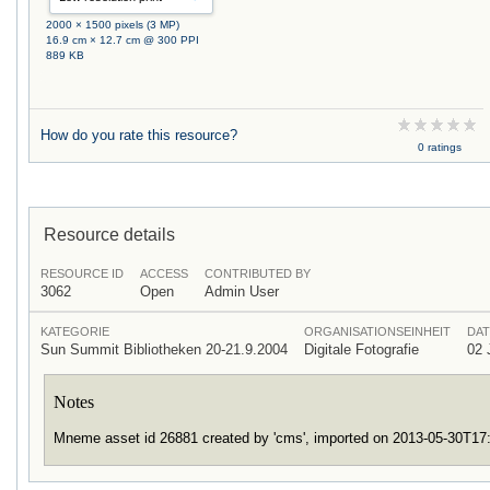
2000 × 1500 pixels (3 MP)
16.9 cm × 12.7 cm @ 300 PPI
889 KB
How do you rate this resource?
0 ratings
Resource details
RESOURCE ID
ACCESS
CONTRIBUTED BY
3062
Open
Admin User
KATEGORIE
ORGANISATIONSEINHEIT
DAT
Sun Summit Bibliotheken 20-21.9.2004
Digitale Fotografie
02 
Notes
Mneme asset id 26881 created by 'cms', imported on 2013-05-30T1