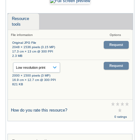
Resource
tools
File information
Options
Original JPG File
Request
2048 × 1536 pixels (3.15 MP)
17.3 cm × 13 cm @ 300 PPI
2.3 MB
Request
2000 × 1500 pixels (3 MP)
16.9 cm × 12.7 cm @ 300 PPI
821 KB
How do you rate this resource?
0 ratings