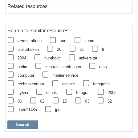
Related resources
Search for similar resources
veranstaltung
sun
summit
bibliotheken
20
21
9
2004
humboldt
universität
berlin
zentraleinrichtungen
cms
computer
medienservice
rechenzentrum
digitale
fotografie
sylvia
scholz
fotograf
2005
06
02
15
03
52
dscn2148a
jpg