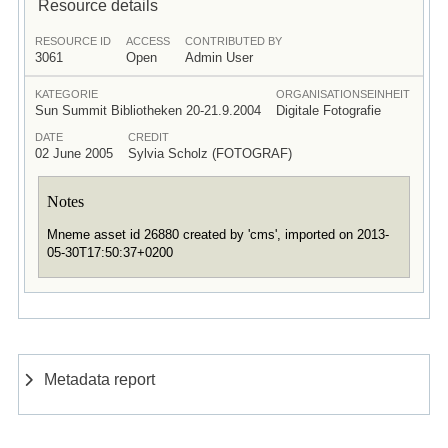
Resource details
RESOURCE ID
ACCESS
CONTRIBUTED BY
3061
Open
Admin User
KATEGORIE
ORGANISATIONSEINHEIT
Sun Summit Bibliotheken 20-21.9.2004
Digitale Fotografie
DATE
CREDIT
02 June 2005
Sylvia Scholz (FOTOGRAF)
Notes
Mneme asset id 26880 created by 'cms', imported on 2013-
05-30T17:50:37+0200
Metadata report