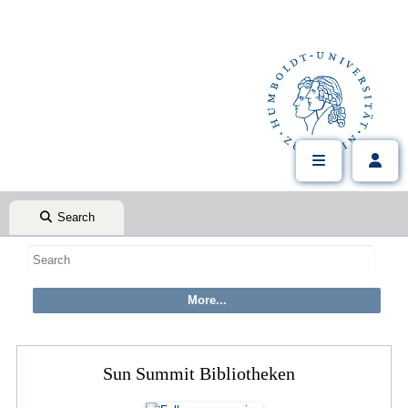
Search
Sun Summit Bibliotheken