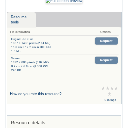
Resource
tools
File information
Options
Original JPG File
Request
1837 × 1438 pixels (2.64 MP)
15.6 cm × 12.2 cm @ 300 PPI
1.5 MB
Screen
Request
1022 × 800 pixels (0.82 MP)
8.7 cm × 6.8 cm @ 300 PPI
220 KB
How do you rate this resource?
0 ratings
Resource details