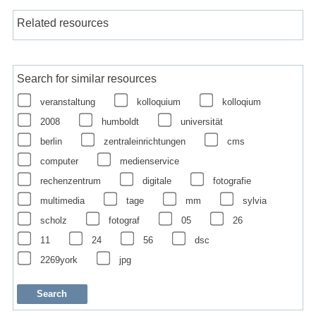
Related resources
Search for similar resources
veranstaltung
kolloquium
kolloqium
2008
humboldt
universität
berlin
zentraleinrichtungen
cms
computer
medienservice
rechenzentrum
digitale
fotografie
multimedia
tage
mm
sylvia
scholz
fotograf
05
26
11
24
56
dsc
2269york
jpg