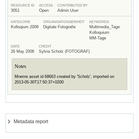
RESOURCE ID
ACCESS
CONTRIBUTED BY
3051
Open
Admin User
KATEGORIE
ORGANISATIONSEINHEIT
KEYWORDS
Kolloqium 2008
Digitale Fotografie
Multimedia_Tage
Kolloquium
MM-Tage
DATE
CREDIT
26 May 2008
Sylvia Scholz (FOTOGRAF)
Notes
Mneme asset id 68663 created by 'Scholz', imported on
2013-05-30T17:50:37+0200
Metadata report