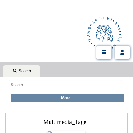
Search
Multimedia_Tage