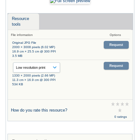
Resource
tools
File information
Options
Original JPG File
Request
2000 × 3008 pixels (6.02 MP)
16.9 cm × 25.5 cm @ 300 PPI
3.5 MB
Request
1330 × 2000 pixels (2.66 MP)
11.3 cm × 16.9 cm @ 300 PPI
534 KB
How do you rate this resource?
0 ratings