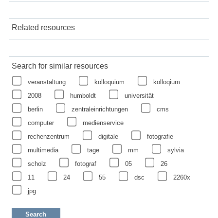
Related resources
Search for similar resources
veranstaltung
kolloquium
kolloqium
2008
humboldt
universität
berlin
zentraleinrichtungen
cms
computer
medienservice
rechenzentrum
digitale
fotografie
multimedia
tage
mm
sylvia
scholz
fotograf
05
26
11
24
55
dsc
2260x
jpg