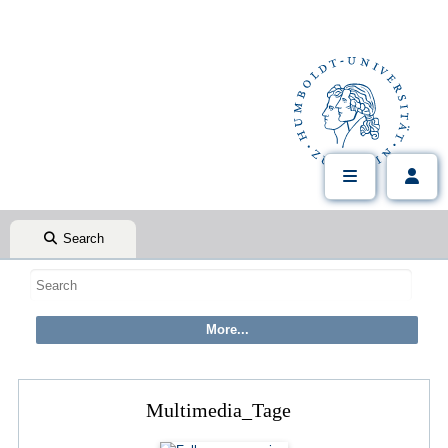
Search
Multimedia_Tage