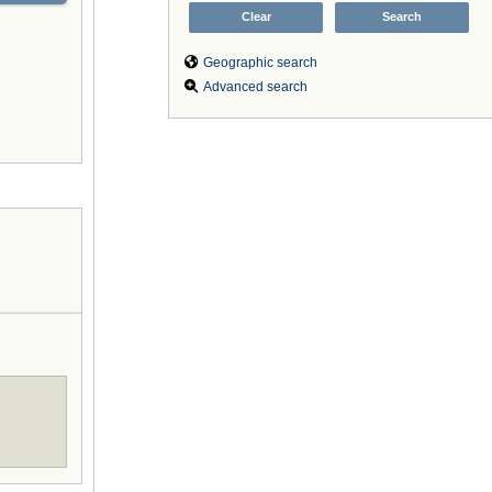
Geographic search
Advanced search