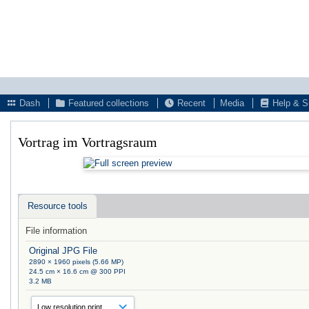
Dash
Featured collections
Recent
Media
Help & S
Vortrag im Vortragsraum
Resource tools
File information
Original JPG File
2890 × 1960 pixels (5.66 MP)
24.5 cm × 16.6 cm @ 300 PPI
3.2 MB