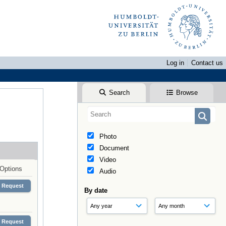
Log in
Contact us
Search
Browse
Photo
Document
Video
Options
Audio
Request
By date
Request