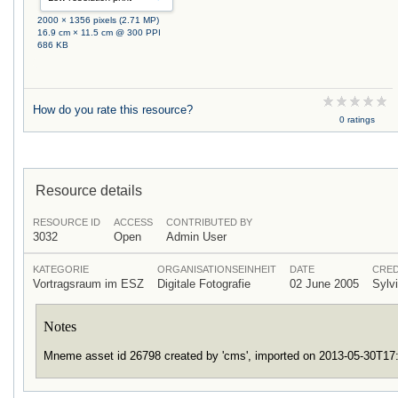
2000 × 1356 pixels (2.71 MP)
16.9 cm × 11.5 cm @ 300 PPI
686 KB
How do you rate this resource?
0 ratings
Resource details
RESOURCE ID
ACCESS
CONTRIBUTED BY
3032
Open
Admin User
KATEGORIE
ORGANISATIONSEINHEIT
DATE
CRED
Vortragsraum im ESZ
Digitale Fotografie
02 June 2005
Sylv
Notes
Mneme asset id 26798 created by 'cms', imported on 2013-05-30T1