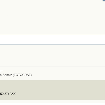
IT
ia Scholz (FOTOGRAF)
7:50:37+0200