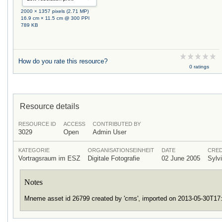
2000 × 1357 pixels (2.71 MP)
16.9 cm × 11.5 cm @ 300 PPI
789 KB
How do you rate this resource?
0 ratings
Resource details
RESOURCE ID
ACCESS
CONTRIBUTED BY
3029
Open
Admin User
KATEGORIE
ORGANISATIONSEINHEIT
DATE
CRED
Vortragsraum im ESZ
Digitale Fotografie
02 June 2005
Sylv
Notes
Mneme asset id 26799 created by 'cms', imported on 2013-05-30T1