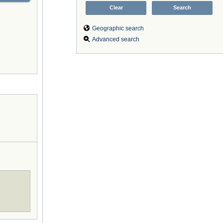
Geographic search
Advanced search