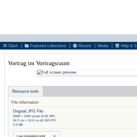
Dash
Featured collections
Recent
Media
Help & S
Vortrag im Vortragsraum
Resource tools
File information
Original JPG File
2888 × 1960 pixels (5.66 MP)
24.5 cm × 16.6 cm @ 300 PPI
3.6 MB