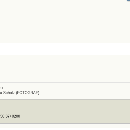
IT
ia Scholz (FOTOGRAF)
7:50:37+0200