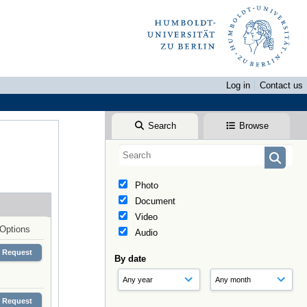
Log in
Contact us
Search
Browse
Photo
Document
Video
Options
Audio
Request
By date
Request