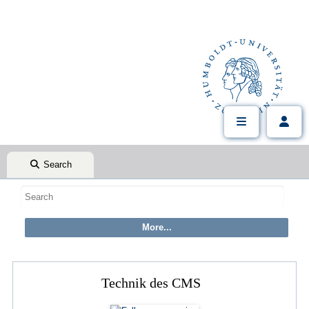
Search
Technik des CMS