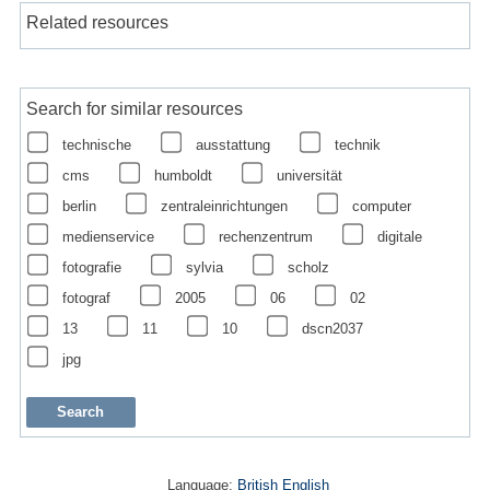
Related resources
Search for similar resources
technische
ausstattung
technik
cms
humboldt
universität
berlin
zentraleinrichtungen
computer
medienservice
rechenzentrum
digitale
fotografie
sylvia
scholz
fotograf
2005
06
02
13
11
10
dscn2037
jpg
Language:
British English