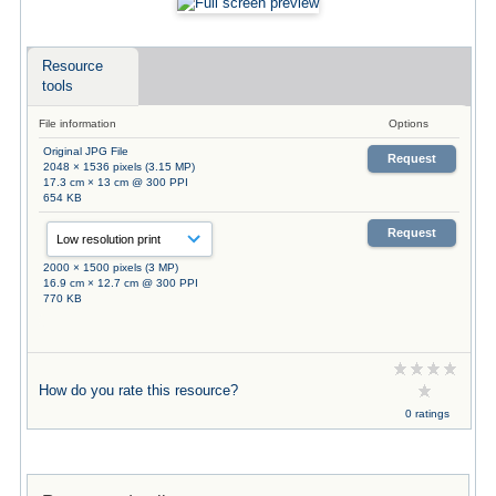
Resource
tools
File information
Options
Original JPG File
Request
2048 × 1536 pixels (3.15 MP)
17.3 cm × 13 cm @ 300 PPI
654 KB
Request
2000 × 1500 pixels (3 MP)
16.9 cm × 12.7 cm @ 300 PPI
770 KB
How do you rate this resource?
0 ratings