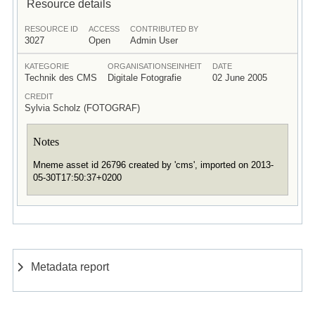
Resource details
RESOURCE ID
ACCESS
CONTRIBUTED BY
3027
Open
Admin User
KATEGORIE
ORGANISATIONSEINHEIT
DATE
Technik des CMS
Digitale Fotografie
02 June 2005
CREDIT
Sylvia Scholz (FOTOGRAF)
Notes
Mneme asset id 26796 created by 'cms', imported on 2013-
05-30T17:50:37+0200
Metadata report